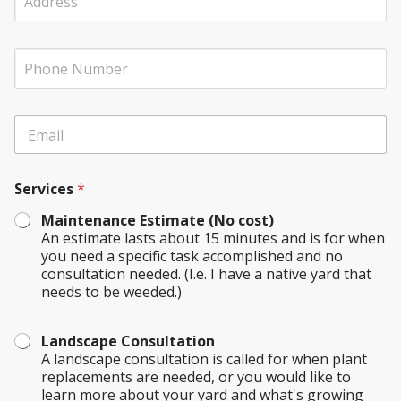
d
n
d
y
r
N
y
P
e
a
o
h
s
m
u
o
s
e
r
n
(
u
E
e
I
s
m
N
f
*
a
u
A
i
m
p
Services
*
l
b
p
*
e
l
Maintenance Estimate (No cost)
r
i
An estimate lasts about 15 minutes and is for when
c
you need a specific task accomplished and no
a
consultation needed. (I.e. I have a native yard that
b
needs to be weeded.)
l
e
)
Landscape Consultation
A landscape consultation is called for when plant
replacements are needed, or you would like to
learn more about your yard and what's growing