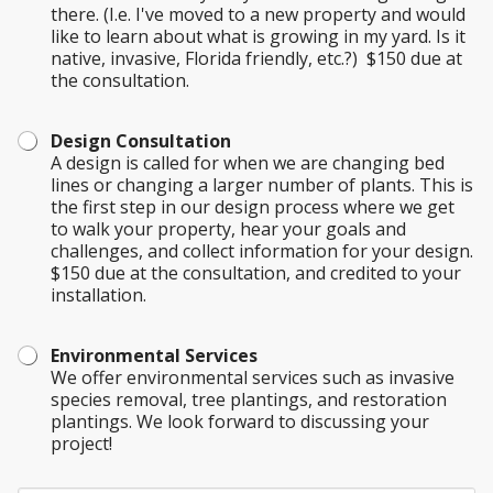
there. (I.e. I've moved to a new property and would
like to learn about what is growing in my yard. Is it
native, invasive, Florida friendly, etc.?) $150 due at
the consultation.
Design Consultation
A design is called for when we are changing bed
lines or changing a larger number of plants. This is
the first step in our design process where we get
to walk your property, hear your goals and
challenges, and collect information for your design.
$150 due at the consultation, and credited to your
installation.
Environmental Services
We offer environmental services such as invasive
species removal, tree plantings, and restoration
plantings. We look forward to discussing your
project!