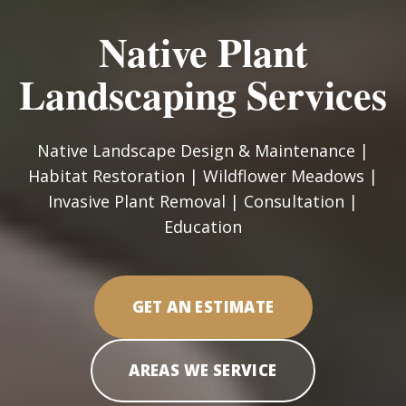
Native Plant
Landscaping Services
Native Landscape Design & Maintenance |
Habitat Restoration | Wildflower Meadows |
Invasive Plant Removal | Consultation |
Education
GET AN ESTIMATE
AREAS WE SERVICE