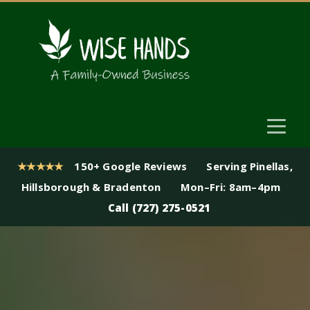
★★★★★
150+ Google Reviews
Serving Pinellas,
Hillsborough & Bradenton
Mon–Fri: 8am–4pm
Call (727) 275-0521