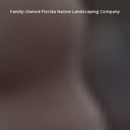
Family-Owned Florida Native Landscaping Company