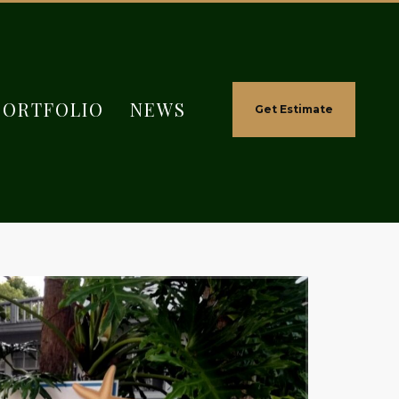
PORTFOLIO
NEWS
Get Estimate