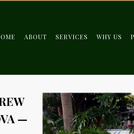
HOME
ABOUT
SERVICES
WHY US
GREW
VA —