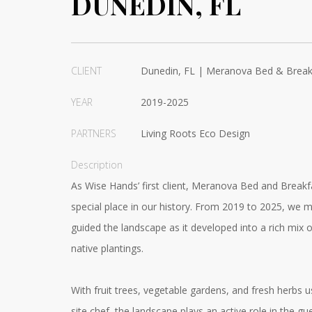
DUNEDIN, FL
CLIENT
Dunedin, FL | Meranova Bed & Break
YEAR
2019-2025
PARTNERS
Living Roots Eco Design
Description
As Wise Hands’ first client, Meranova Bed and Breakf
special place in our history. From 2019 to 2025, we 
guided the landscape as it developed into a rich mix o
native plantings.
With fruit trees, vegetable gardens, and fresh herbs 
site chef, the landscape plays an active role in the gu