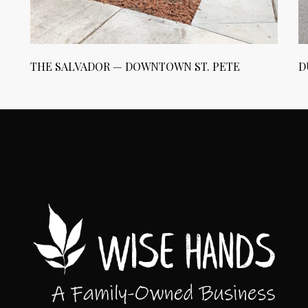
THE SALVADOR — DOWNTOWN ST. PETE
D