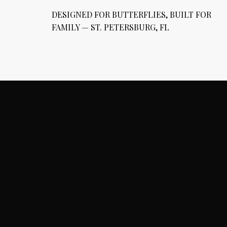
DESIGNED FOR BUTTERFLIES, BUILT FOR
FAMILY — ST. PETERSBURG, FL