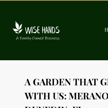
A GARDEN THAT 
WITH US: MERANO