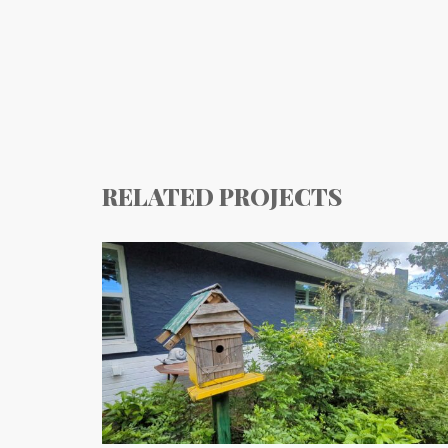
RELATED PROJECTS