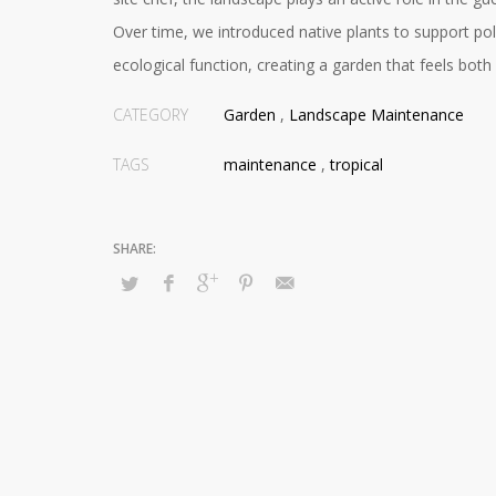
Over time, we introduced native plants to support pol
ecological function, creating a garden that feels both 
CATEGORY
Garden
,
Landscape Maintenance
TAGS
maintenance
,
tropical