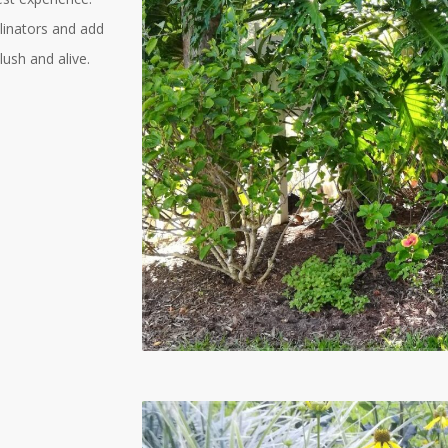
linators and add
lush and alive.