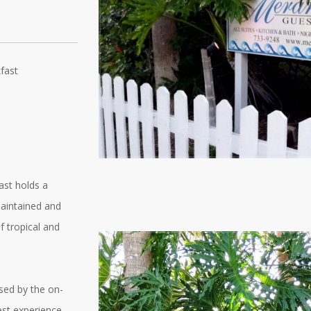
fast
ast holds a
maintained and
f tropical and
used by the on-
est experience.