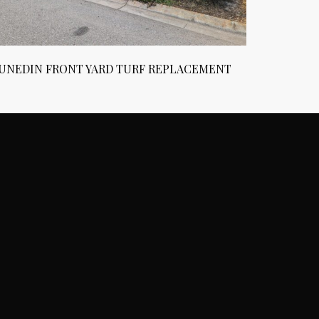
UNEDIN FRONT YARD TURF REPLACEMENT