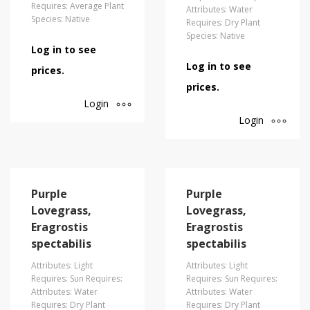
Requires: Average Plant
Attributes: Water
Species: Native
Requires: Dry Plant
Species: Native
Log in to see
Log in to see
prices.
prices.
Login
Login
Purple
Purple
Lovegrass,
Lovegrass,
Eragrostis
Eragrostis
spectabilis
spectabilis
Attributes: Light
Attributes: Light
Requires: Sun Requires:
Requires: Sun Requires:
Attributes: Water
Attributes: Water
Requires: Dry Plant
Requires: Dry Plant