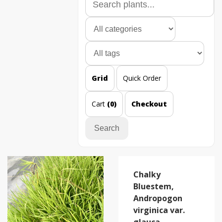
Grid
Quick Order
Cart
(0)
Checkout
Search
Chalky
Bluestem,
Andropogon
virginica var.