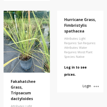
Hurricane Grass,
Fimbristylis
spathacea
Attributes: Light
Requires: Sun Requires:
Attributes: Water
Requires: Moist Plant
Species: Native
Log in to see
prices.
Fakahatchee
Login
Grass,
Tripsacum
dactyloides
Attributes: Light