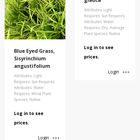
glauca
Attributes: Light
Requires: Sun Requires:
Attributes: Water
Requires: Dry, Average
Plant Species: Native
Log in to see
Blue Eyed Grass,
prices.
Sisyrinchium
angustifolium
Login
Attributes: Light
Requires: Sun Requires:
Attributes: Water
Requires: Moist Plant
Species: Native
Log in to see
prices.
Login