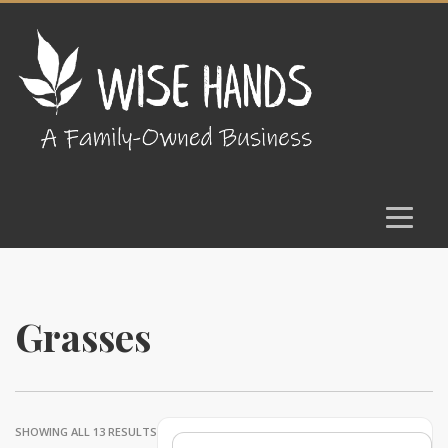
Grasses
SHOWING ALL 13 RESULTS