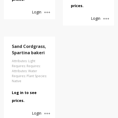
prices.
Login
Login
Sand Cordgrass,
Spartina bakeri
Attributes: Light
Requires: Requires:
Attributes: Water
Requires: Plant Species:
Native
Log in to see
prices.
Login