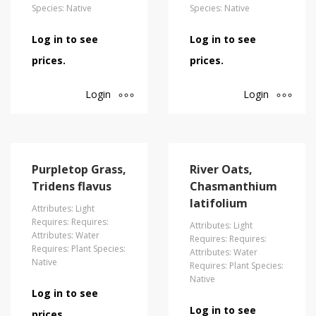
Species: Native
Species: Native
Log in to see
Log in to see
prices.
prices.
Login
Login
Purpletop Grass,
River Oats,
Tridens flavus
Chasmanthium
latifolium
Attributes: Light
Requires: Requires:
Attributes: Light
Attributes: Water
Requires: Requires:
Requires: Plant Species:
Attributes: Water
Native
Requires: Plant Species:
Native
Log in to see
Log in to see
prices.