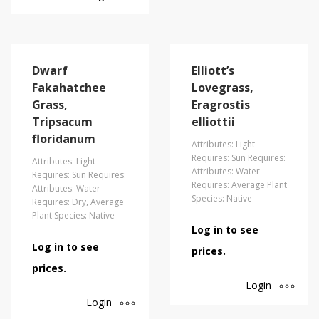
Dwarf
Elliott’s
Fakahatchee
Lovegrass,
Grass,
Eragrostis
Tripsacum
elliottii
floridanum
Attributes: Light
Requires: Sun Requires:
Attributes: Light
Attributes: Water
Requires: Sun Requires:
Requires: Average Plant
Attributes: Water
Species: Native
Requires: Dry, Average
Plant Species: Native
Log in to see
Log in to see
prices.
prices.
Login
Login