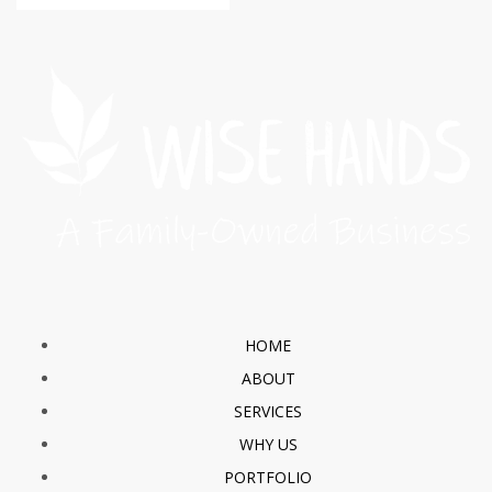
HOME
ABOUT
SERVICES
WHY US
PORTFOLIO