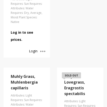
Requires: Sun Requires:
Attributes: Water
Requires: Dry, Average,
Moist Plant Species:
Native
Log in to see
prices.
Login
Muhly Grass,
Purple
SOLD OUT
Muhlenbergia
Lovegrass,
capillaris
Eragrostis
spectabilis
Attributes: Light
Requires: Sun Requires:
Attributes: Light
Attributes: Water
Requires: Sun Requires: