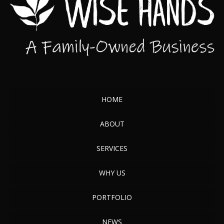
HOME
ABOUT
SERVICES
WHY US
PORTFOLIO
NEWS