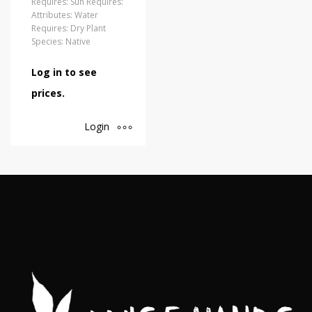
Requires: Sun Requires:
Attributes: Water
Requires: Dry Plant
Species: Native
Log in to see
prices.
Login