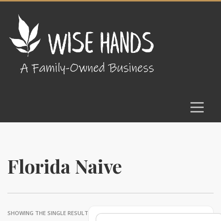
Florida Naive
SHOWING THE SINGLE RESULT