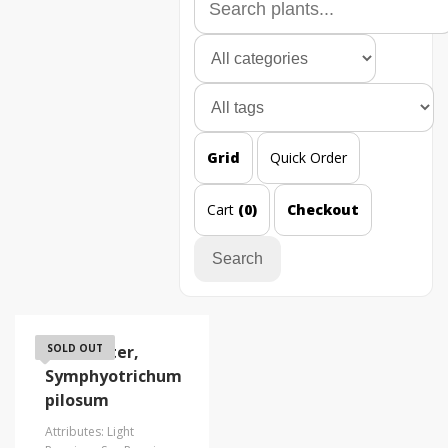
Grid
Quick Order
Cart
(0)
Checkout
Search
Frost Aster,
SOLD OUT
Symphyotrichum
pilosum
Attributes: Light