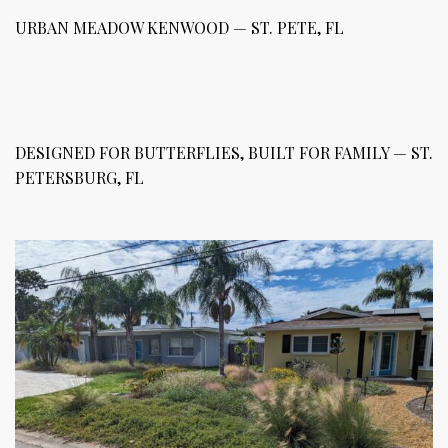
URBAN MEADOW KENWOOD — ST. PETE, FL
DESIGNED FOR BUTTERFLIES, BUILT FOR FAMILY — ST.
PETERSBURG, FL