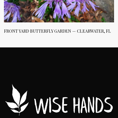
FRONT YARD BUTTERFLY GARDEN — CLEARWATER, FL