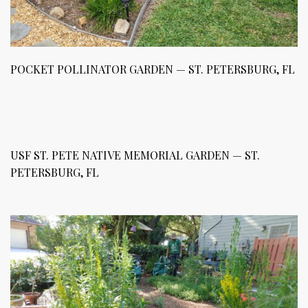
POCKET POLLINATOR GARDEN — ST. PETERSBURG, FL
USF ST. PETE NATIVE MEMORIAL GARDEN — ST.
PETERSBURG, FL