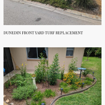
DUNEDIN FRONT YARD TURF REPLACEMENT