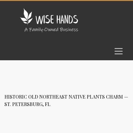
HISTORIC OLD NORTHEAST NATIVE PLANTS CHARM —
ST. PETERSBURG, FL