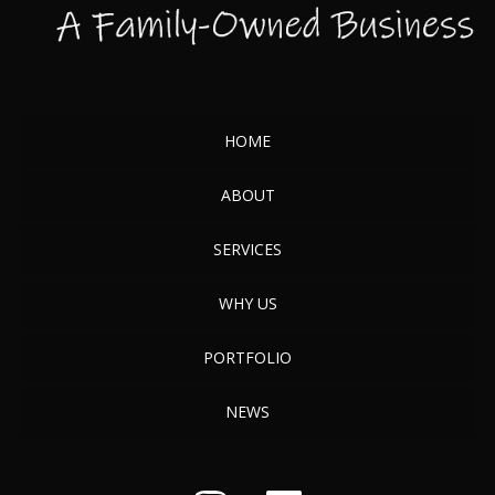
HOME
ABOUT
SERVICES
WHY US
PORTFOLIO
NEWS