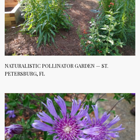
NATURALISTIC POLLINATOR GARDEN — ST.
PETERSBURG, FL