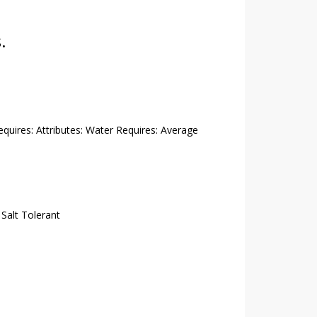
.
Requires: Attributes: Water Requires: Average
,
Salt Tolerant