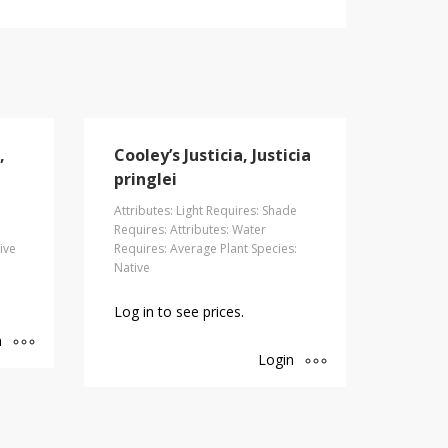
,
Cooley’s Justicia, Justicia
pringlei
Attributes: Light Requires: Shade
Requires: Attributes: Water
ive
Requires: Average Plant Species:
Native
Log in to see prices.
n
Login