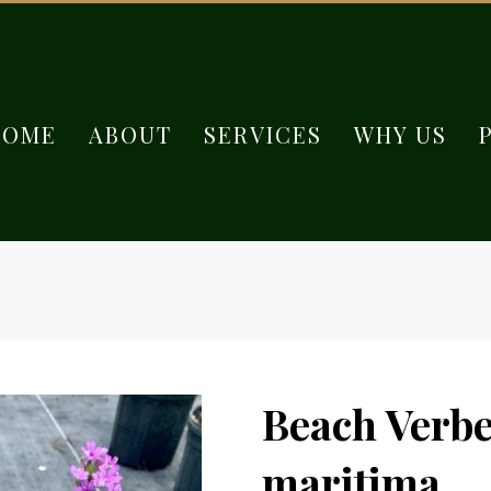
HOME
ABOUT
SERVICES
WHY US
Beach Verbe
maritima