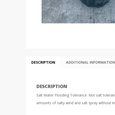
DESCRIPTION
ADDITIONAL INFORMATIO
DESCRIPTION
Salt Water Flooding Tolerance: Not salt tolerant
amounts of salty wind and salt spray without in