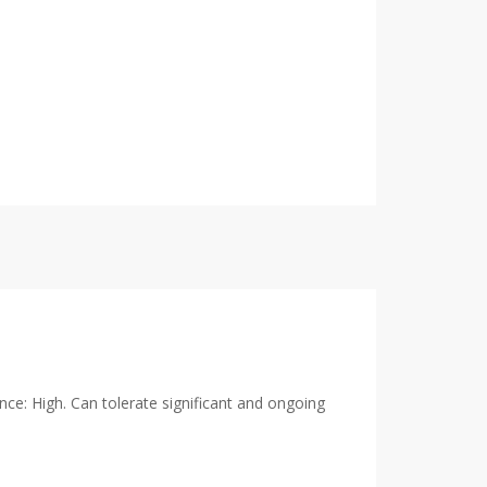
ance: High. Can tolerate significant and ongoing