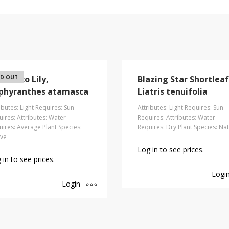
amasco Lily,
D OUT
Blazing Star Shortleaf
phyranthes atamasca
Liatris tenuifolia
ibutes: Light Requires: Sun
Attributes: Light Requires: Sun
ires: Attributes: Water
Requires: Attributes: Water
ires: Average Plant Species:
Requires: Dry Plant Species: Nat
ive
Log in to see prices.
 in to see prices.
Logi
Login