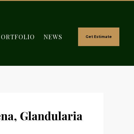
PORTFOLIO
NEWS
Get Estimate
na, Glandularia