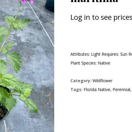
Log in to see prices
Attributes: Light Requires: Sun 
Plant Species: Native
Category:
Wildflower
Tags:
Florida Native
,
Perennial