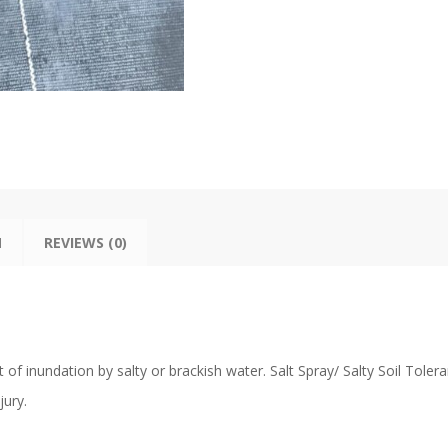
N
REVIEWS (0)
 of inundation by salty or brackish water. Salt Spray/ Salty Soil Toler
jury.