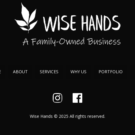
E
ABOUT
SERVICES
WHY US
PORTFOLIO
Wise Hands © 2025 All rights reserved.