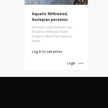
Aquatic Milkweed,
Asclepias perennis
Attributes: Light Requires: Sun
Requires: Attributes: Water
Requires: Moist Plant Species:
Native
Log in to see prices.
Login