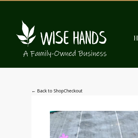
← Back to Shop
Checkout