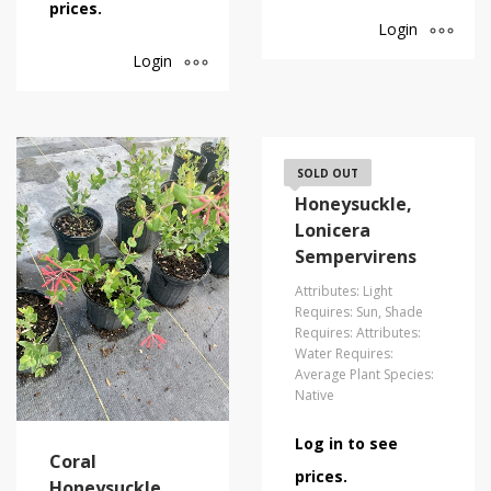
prices.
Login
Login
Coral
SOLD OUT
Honeysuckle,
Lonicera
Sempervirens
Attributes: Light
Requires: Sun, Shade
Requires: Attributes:
Water Requires:
Average Plant Species:
Native
Log in to see
Coral
prices.
Honeysuckle,