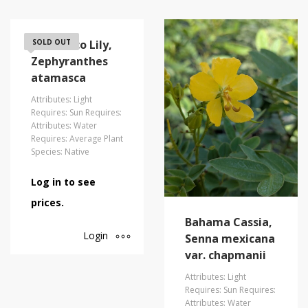
Atamasco Lily,
SOLD OUT
Zephyranthes
atamasca
Attributes: Light
Requires: Sun Requires:
Attributes: Water
Requires: Average Plant
Species: Native
Log in to see
prices.
Bahama Cassia,
Login
Senna mexicana
var. chapmanii
Attributes: Light
Requires: Sun Requires:
Attributes: Water