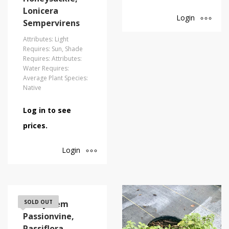
Lonicera
Login
Sempervirens
Attributes: Light
Requires: Sun, Shade
Requires: Attributes:
Water Requires:
Average Plant Species:
Native
Log in to see
prices.
Login
Corkystem
SOLD OUT
Passionvine,
Passiflora