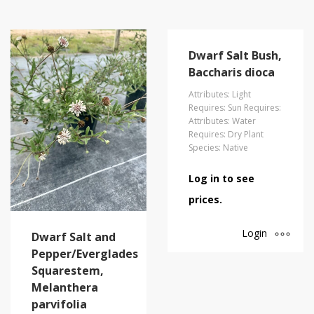
Dwarf Salt Bush,
Baccharis dioca
Attributes: Light
Requires: Sun Requires:
Attributes: Water
Requires: Dry Plant
Species: Native
Log in to see
prices.
Login
Dwarf Salt and
Pepper/Everglades
Squarestem,
Melanthera
parvifolia