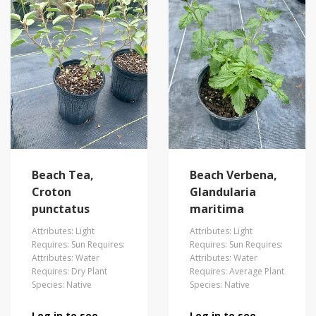
Beach Tea,
Beach Verbena,
Croton
Glandularia
punctatus
maritima
Attributes: Light
Attributes: Light
Requires: Sun Requires:
Requires: Sun Requires:
Attributes: Water
Attributes: Water
Requires: Dry Plant
Requires: Average Plant
Species: Native
Species: Native
Log in to see
Log in to see