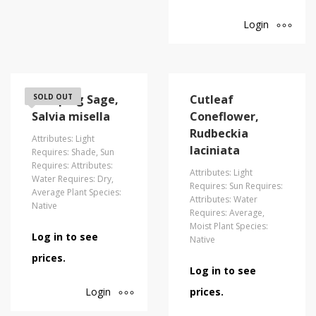
Login
Creeping Sage,
SOLD OUT
Cutleaf
Salvia misella
Coneflower,
Rudbeckia
Attributes: Light
laciniata
Requires: Shade, Sun
Requires: Attributes:
Attributes: Light
Water Requires: Dry,
Requires: Sun Requires:
Average Plant Species:
Attributes: Water
Native
Requires: Average,
Moist Plant Species:
Log in to see
Native
prices.
Log in to see
Login
prices.