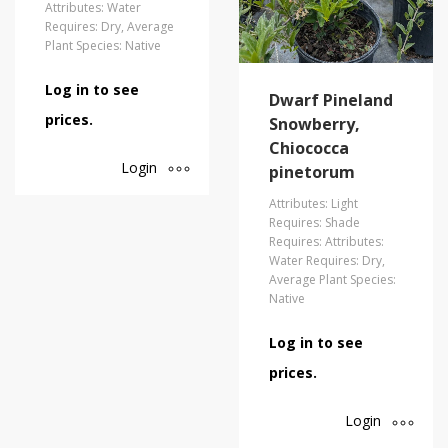
Attributes: Water
Requires: Dry, Average
Plant Species: Native
Log in to see
Dwarf Pineland
prices.
Snowberry,
Chiococca
Login
pinetorum
Attributes: Light
Requires: Shade
Requires: Attributes:
Water Requires: Dry,
Average Plant Species:
Native
Log in to see
prices.
Login