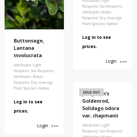
Attributes: Light
Requires: Sun Requires:
Attributes: Water
Requires: Dry, Average
Plant Species: Native
Log in to see
Buttonsage,
prices.
Lantana
involucrata
Login
Attributes: Light
Requires: Sun Requires:
Attributes: Water
Requires: Dry, Average
Plant Species: Native
Chapman’s
SOLD OUT
Goldenrod,
Log in to see
Solidago odora
prices.
var. chapmanii
Login
Attributes: Light
Requires: Sun Requires:
Attributes: Water