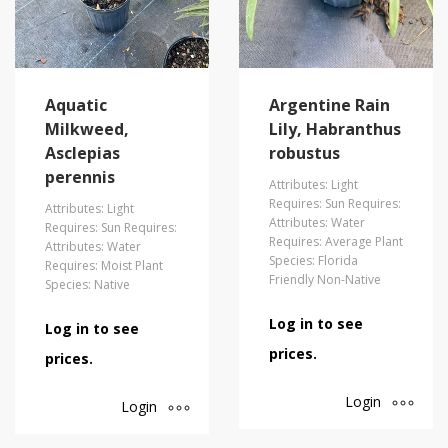
Aquatic
Argentine Rain
Milkweed,
Lily, Habranthus
Asclepias
robustus
perennis
Attributes: Light
Requires: Sun Requires:
Attributes: Light
Attributes: Water
Requires: Sun Requires:
Requires: Average Plant
Attributes: Water
Species: Florida
Requires: Moist Plant
Friendly Non-Native
Species: Native
Log in to see
Log in to see
prices.
prices.
Login
Login