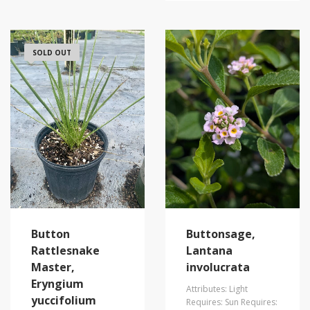
SOLD OUT
Buttonsage,
Button
Lantana
Rattlesnake
involucrata
Master,
Eryngium
Attributes: Light
yuccifolium
Requires: Sun Requires: