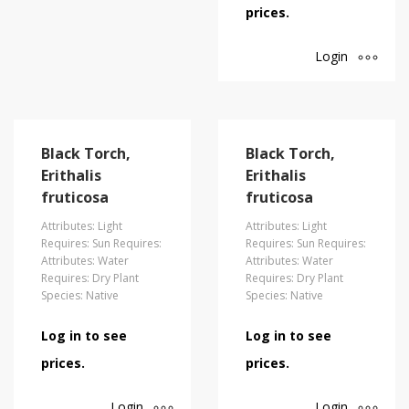
prices.
Login
Black Torch,
Black Torch,
Erithalis
Erithalis
fruticosa
fruticosa
Attributes: Light
Attributes: Light
Requires: Sun Requires:
Requires: Sun Requires:
Attributes: Water
Attributes: Water
Requires: Dry Plant
Requires: Dry Plant
Species: Native
Species: Native
Log in to see
Log in to see
prices.
prices.
Login
Login