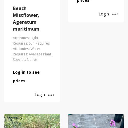
prices.
Beach
Login
Mistflower,
Ageratum
maritimum
Attributes: Light
Requires: Sun Requires:
Attributes: Water
Requires: Average Plant
Species: Native
Log in to see
prices.
Login