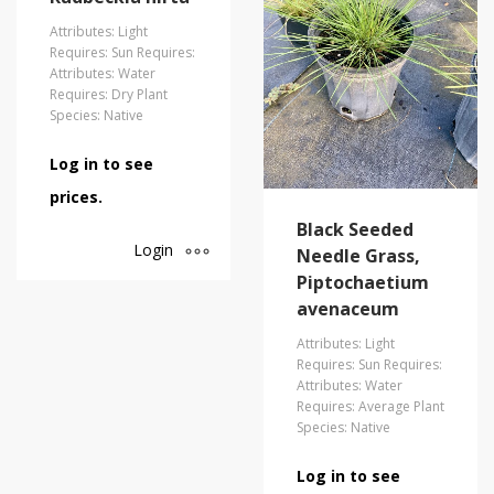
Attributes: Light
Requires: Sun Requires:
Attributes: Water
Requires: Dry Plant
Species: Native
Log in to see
prices.
Black Seeded
Login
Needle Grass,
Piptochaetium
avenaceum
Attributes: Light
Requires: Sun Requires:
Attributes: Water
Requires: Average Plant
Species: Native
Log in to see