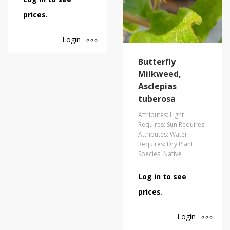
prices.
Login
Butterfly
Milkweed,
Asclepias
tuberosa
Attributes: Light
Requires: Sun Requires:
Attributes: Water
Requires: Dry Plant
Species: Native
Log in to see
prices.
Login