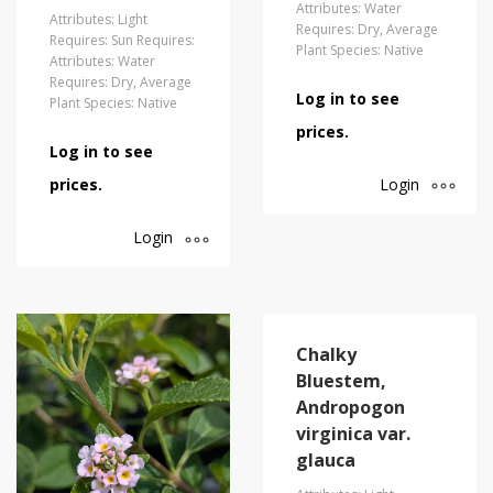
Attributes: Water
Attributes: Light
Requires: Dry, Average
Requires: Sun Requires:
Plant Species: Native
Attributes: Water
Requires: Dry, Average
Log in to see
Plant Species: Native
prices.
Log in to see
Login
prices.
Login
Chalky
Bluestem,
Andropogon
virginica var.
glauca