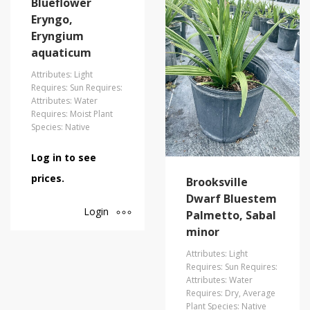
Blueflower
Eryngo,
Eryngium
aquaticum
Attributes: Light
Requires: Sun Requires:
Attributes: Water
Requires: Moist Plant
Species: Native
Log in to see
prices.
Brooksville
Dwarf Bluestem
Login
Palmetto, Sabal
minor
Attributes: Light
Requires: Sun Requires:
Attributes: Water
Requires: Dry, Average
Plant Species: Native