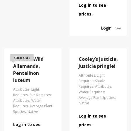
Log in to see
prices.
Login
Coastal/Wild
SOLD OUT
Cooley’s Justicia,
Allamanda,
Justicia pringlei
Pentalinon
Attributes: Light
luteum
Requires: Shade
Requires: Attributes:
Attributes: Light
Water Requires:
Requires: Sun Requires:
Average Plant Species:
Attributes: Water
Native
Requires: Average Plant
Species: Native
Log in to see
Log in to see
prices.