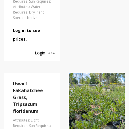
Requires: Sun Requires:
Attributes: Water
Requires: Dry Plant
Species: Native
Log in to see
prices.
Login
Dwarf
Fakahatchee
Grass,
Tripsacum
floridanum
Attributes: Light
Requires: Sun Requires: