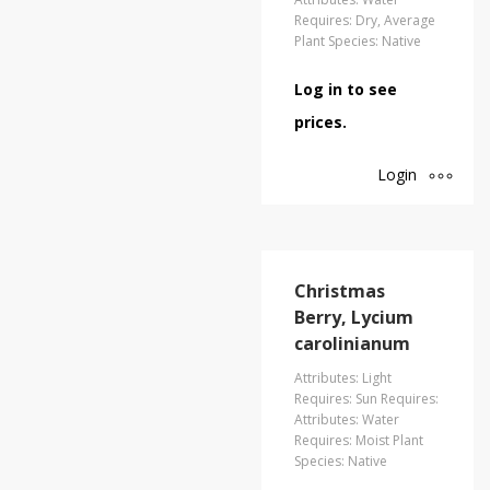
Requires: Dry, Average
Plant Species: Native
Log in to see
prices.
Login
Christmas
Berry, Lycium
carolinianum
Attributes: Light
Requires: Sun Requires:
Attributes: Water
Requires: Moist Plant
Species: Native