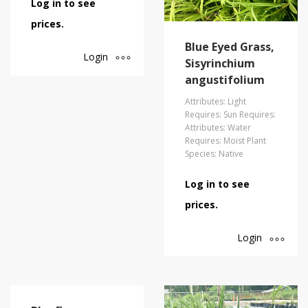
Log in to see
prices.
Blue Eyed Grass,
Login
Sisyrinchium
angustifolium
Attributes: Light
Requires: Sun Requires:
Attributes: Water
Requires: Moist Plant
Species: Native
Log in to see
prices.
Login