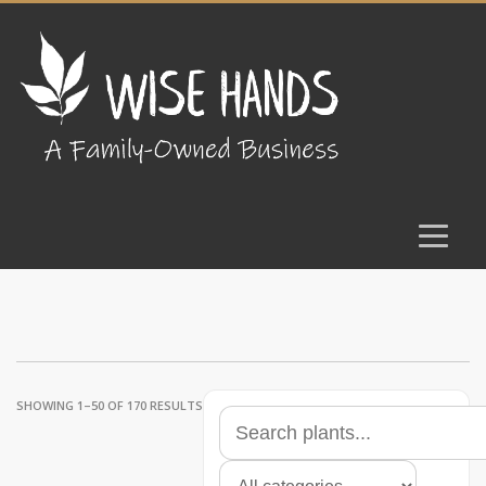
SHOWING 1–50 OF 170 RESULTS