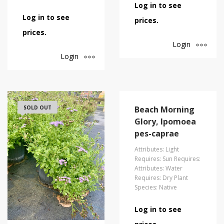
Log in to see
Log in to see
prices.
prices.
Login
Login
SOLD OUT
Beach Morning
Glory, Ipomoea
pes-caprae
Attributes: Light
Requires: Sun Requires:
Attributes: Water
Requires: Dry Plant
Species: Native
Log in to see