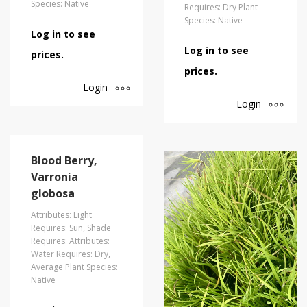
Species: Native
Requires: Dry Plant
Species: Native
Log in to see
Log in to see
prices.
prices.
Login
Login
Blood Berry,
Varronia
globosa
Attributes: Light
Requires: Sun, Shade
Requires: Attributes:
Water Requires: Dry,
Average Plant Species:
Native