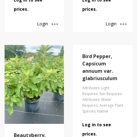
prices.
prices.
Login
Login
Bird Pepper,
Capsicum
annuum var.
glabriusculum
Attributes: Light
Requires: Sun Requires:
Attributes: Water
Requires: Average Plant
Species: Native
Log in to see
prices.
Beautyberry,