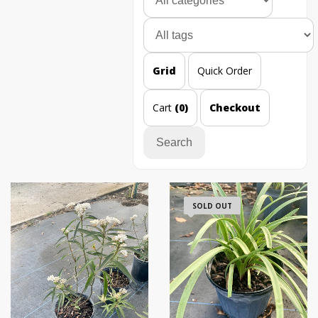
Grid
Quick Order
Cart
(0)
Checkout
Search
SOLD OUT