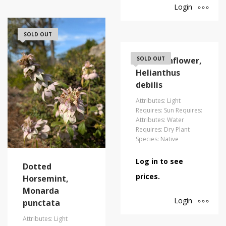
Login
SOLD OUT
Dune Sunflower,
SOLD OUT
Helianthus
debilis
Attributes: Light
Requires: Sun Requires:
Attributes: Water
Requires: Dry Plant
Species: Native
Log in to see
Dotted
prices.
Horsemint,
Monarda
Login
punctata
Attributes: Light