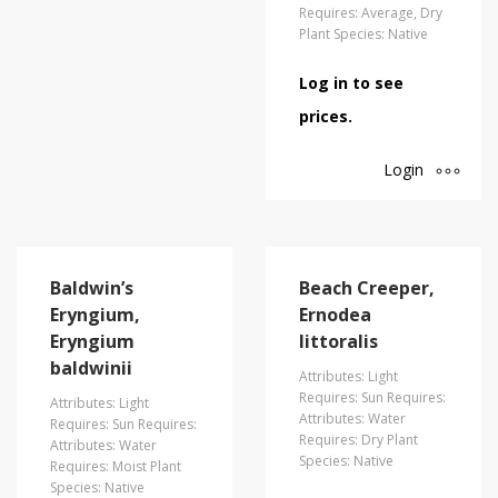
Requires: Average, Dry
Plant Species: Native
Log in to see
prices.
Login
Baldwin’s
Beach Creeper,
Eryngium,
Ernodea
Eryngium
littoralis
baldwinii
Attributes: Light
Requires: Sun Requires:
Attributes: Light
Attributes: Water
Requires: Sun Requires:
Requires: Dry Plant
Attributes: Water
Species: Native
Requires: Moist Plant
Species: Native