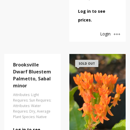
Log in to see
prices.
Login
Brooksville
SOLD OUT
Dwarf Bluestem
Palmetto, Sabal
minor
Attributes: Light
Requires: Sun Requires:
Attributes: Water
Requires: Dry, Average
Plant Species: Native
Log in to see