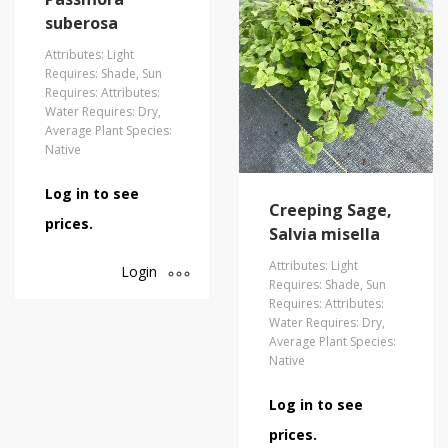
suberosa
Attributes: Light
Requires: Shade, Sun
Requires: Attributes:
Water Requires: Dry,
Average Plant Species:
Native
Log in to see
Creeping Sage,
prices.
Salvia misella
Attributes: Light
Login
Requires: Shade, Sun
Requires: Attributes:
Water Requires: Dry,
Average Plant Species:
Native
Log in to see
prices.