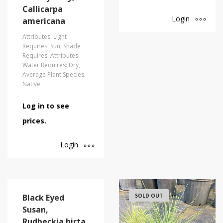
Callicarpa
Login
americana
Attributes: Light
Requires: Sun, Shade
Requires: Attributes:
Water Requires: Dry,
Average Plant Species:
Native
Log in to see
prices.
Login
Black Eyed
SOLD OUT
Susan,
Rudbeckia hirta