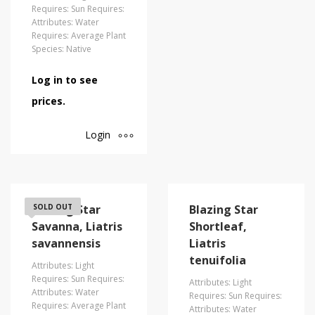
Requires: Sun Requires:
Attributes: Water
Requires: Average Plant
Species: Native
Log in to see
prices.
Login
Blazing Star
SOLD OUT
Blazing Star
Savanna, Liatris
Shortleaf,
savannensis
Liatris
tenuifolia
Attributes: Light
Requires: Sun Requires:
Attributes: Light
Attributes: Water
Requires: Sun Requires:
Requires: Average Plant
Attributes: Water