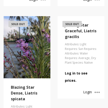
SOLD OUT
Blazing Star
SOLD OUT
Graceful, Liatris
gracilis
Attributes: Light
Requires: Sun Requires:
Attributes: Water
Requires: Average, Dry
Plant Species: Native
Log in to see
prices.
Blazing Star
Login
Dense, Liatris
spicata
Attributes: Light