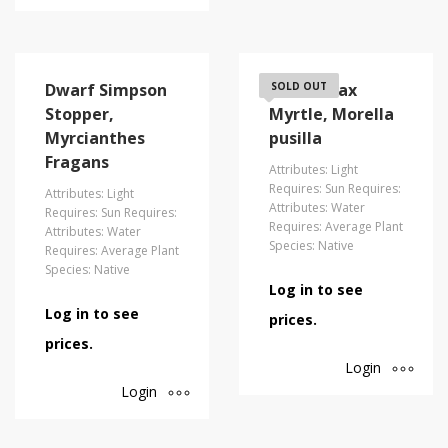
Dwarf Simpson
Dwarf Wax
SOLD OUT
Stopper,
Myrtle, Morella
Myrcianthes
pusilla
Fragans
Attributes: Light
Requires: Sun Requires:
Attributes: Light
Attributes: Water
Requires: Sun Requires:
Requires: Average Plant
Attributes: Water
Species: Native
Requires: Average Plant
Species: Native
Log in to see
Log in to see
prices.
prices.
Login
Login