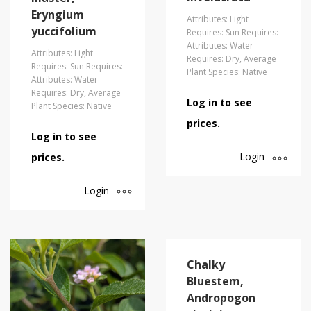
Eryngium
Attributes: Light
yuccifolium
Requires: Sun Requires:
Attributes: Water
Attributes: Light
Requires: Dry, Average
Requires: Sun Requires:
Plant Species: Native
Attributes: Water
Requires: Dry, Average
Log in to see
Plant Species: Native
prices.
Log in to see
Login
prices.
Login
Chalky
Bluestem,
Andropogon