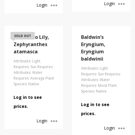
Login
Login
Atamasco Lily,
SOLD OUT
Baldwin’s
Zephyranthes
Eryngium,
atamasca
Eryngium
baldwinii
Attributes: Light
Requires: Sun Requires:
Attributes: Light
Attributes: Water
Requires: Sun Requires:
Requires: Average Plant
Attributes: Water
Species: Native
Requires: Moist Plant
Species: Native
Log in to see
Log in to see
prices.
prices.
Login
Login