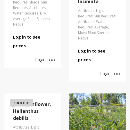
laciniata
Requires: Shade, Sun
Requires: Attributes:
Attributes: Light
Water Requires: Dry,
Requires: Sun Requires:
Average Plant Species:
Attributes: Water
Native
Requires: Average,
Moist Plant Species:
Log in to see
Native
prices.
Log in to see
Login
prices.
Login
Dune Sunflower,
SOLD OUT
Helianthus
debilis
Attributes: Light