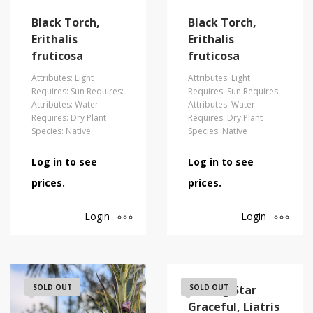
Black Torch,
Black Torch,
Erithalis
Erithalis
fruticosa
fruticosa
Attributes: Light
Attributes: Light
Requires: Sun Requires:
Requires: Sun Requires:
Attributes: Water
Attributes: Water
Requires: Dry Plant
Requires: Dry Plant
Species: Native
Species: Native
Log in to see
Log in to see
prices.
prices.
Login
Login
SOLD OUT
Blazing Star
SOLD OUT
Graceful, Liatris