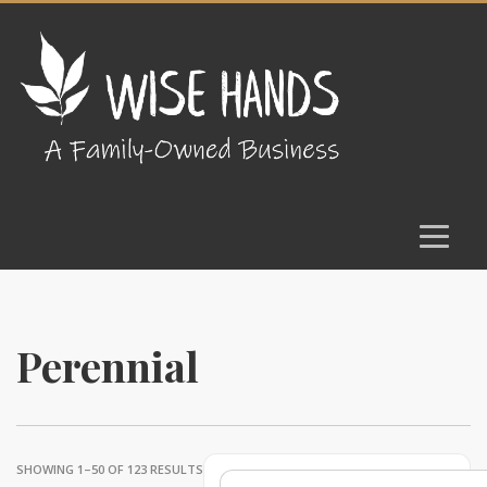
Perennial
SHOWING 1–50 OF 123 RESULTS