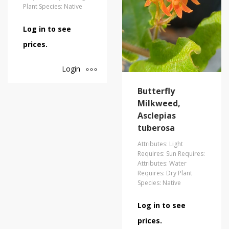
Plant Species: Native
Log in to see
prices.
Login
Butterfly
Milkweed,
Asclepias
tuberosa
Attributes: Light
Requires: Sun Requires:
Attributes: Water
Requires: Dry Plant
Species: Native
Log in to see
prices.