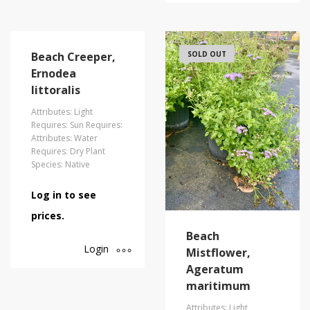
Beach Creeper,
SOLD OUT
Ernodea
littoralis
Attributes: Light
Requires: Sun Requires:
Attributes: Water
Requires: Dry Plant
Species: Native
Log in to see
prices.
Beach
Login
Mistflower,
Ageratum
maritimum
Attributes: Light