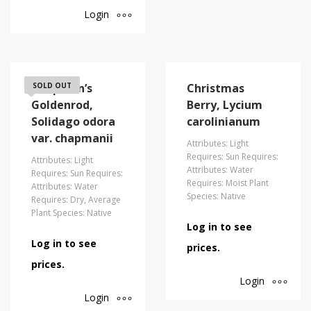
Login
Chapman’s
SOLD OUT
Christmas
Goldenrod,
Berry, Lycium
Solidago odora
carolinianum
var. chapmanii
Attributes: Light
Requires: Sun Requires:
Attributes: Light
Attributes: Water
Requires: Sun Requires:
Requires: Moist Plant
Attributes: Water
Species: Native
Requires: Dry, Average
Plant Species: Native
Log in to see
Log in to see
prices.
prices.
Login
Login