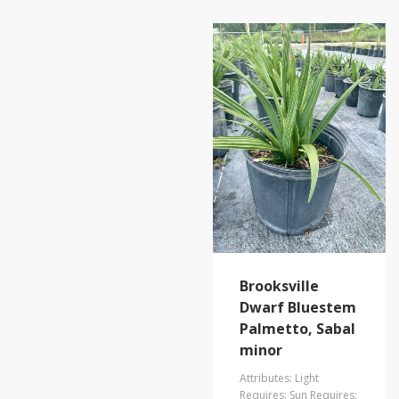
Brooksville
Dwarf Bluestem
Palmetto, Sabal
minor
Attributes: Light
Requires: Sun Requires: