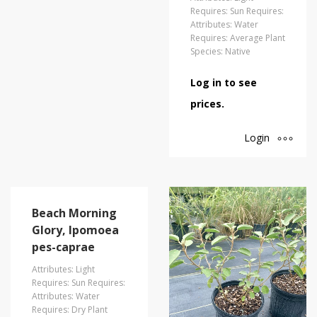
Requires: Sun Requires:
Attributes: Water
Requires: Average Plant
Species: Native
Log in to see
prices.
Login
Beach Morning
Glory, Ipomoea
pes-caprae
Attributes: Light
Requires: Sun Requires:
Attributes: Water
Requires: Dry Plant