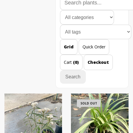
Grid
Quick Order
Cart
(0)
Checkout
Search
SOLD OUT