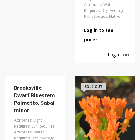
Attributes: Water
Requires: Dry, Average
Plant Species: Native
Log in to see
prices.
Login
Brooksville
SOLD OUT
Dwarf Bluestem
Palmetto, Sabal
minor
Attributes: Light
Requires: Sun Requires:
Attributes: Water
Requires: Dry, Average