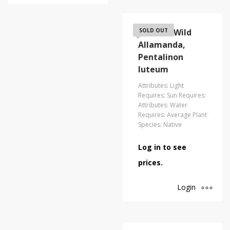
Coastal/Wild
SOLD OUT
Allamanda,
Pentalinon
luteum
Attributes: Light
Requires: Sun Requires:
Attributes: Water
Requires: Average Plant
Species: Native
Log in to see
prices.
Login