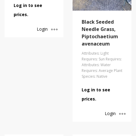
Log in to see
prices.
Black Seeded
Needle Grass,
Login
Piptochaetium
avenaceum
Attributes: Light
Requires: Sun Requires:
Attributes: Water
Requires: Average Plant
Species: Native
Log in to see
prices.
Login