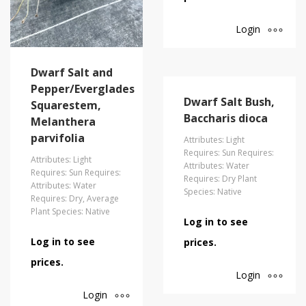
Login
Dwarf Salt and
Pepper/Everglades
Dwarf Salt Bush,
Squarestem,
Baccharis dioca
Melanthera
parvifolia
Attributes: Light
Requires: Sun Requires:
Attributes: Light
Attributes: Water
Requires: Sun Requires:
Requires: Dry Plant
Attributes: Water
Species: Native
Requires: Dry, Average
Plant Species: Native
Log in to see
Log in to see
prices.
prices.
Login
Login