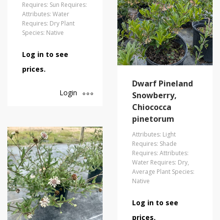
Requires: Sun Requires:
Attributes: Water
Requires: Dry Plant
Species: Native
Log in to see
prices.
Dwarf Pineland
Login
Snowberry,
Chiococca
pinetorum
Attributes: Light
Requires: Shade
Requires: Attributes:
Water Requires: Dry,
Average Plant Species:
Native
Log in to see
prices.