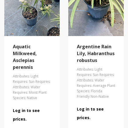
Aquatic
Argentine Rain
Milkweed,
Lily, Habranthus
Asclepias
robustus
perennis
Attributes: Light
Requires: Sun Requires:
Attributes: Light
Attributes: Water
Requires: Sun Requires:
Requires: Average Plant
Attributes: Water
Species: Florida
Requires: Moist Plant
Friendly Non-Native
Species: Native
Log in to see
Log in to see
prices.
prices.