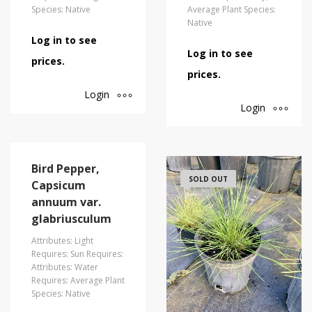
Species: Native
Average Plant Species:
Native
Log in to see
Log in to see
prices.
prices.
Login
Login
Bird Pepper,
SOLD OUT
Capsicum
annuum var.
glabriusculum
Attributes: Light
Requires: Sun Requires:
Attributes: Water
Requires: Average Plant
Species: Native