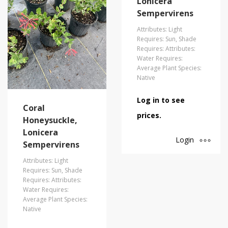
Lonicera
Sempervirens
Attributes: Light
Requires: Sun, Shade
Requires: Attributes:
Water Requires:
Average Plant Species:
Native
Log in to see
Coral
prices.
Honeysuckle,
Lonicera
Login
Sempervirens
Attributes: Light
Requires: Sun, Shade
Requires: Attributes:
Water Requires:
Average Plant Species:
Native