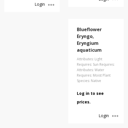
Login
Blueflower
Eryngo,
Eryngium
aquaticum
Attributes: Light
Requires: Sun Requires:
Attributes: Water
Requires: Moist Plant
Species: Native
Log in to see
prices.
Login