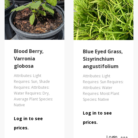
Blood Berry,
Blue Eyed Grass,
Varronia
Sisyrinchium
globosa
angustifolium
Attributes: Light
Attributes: Light
Requires: Sun, Shade
Requires: Sun Requires:
Requires: Attributes:
Attributes: Water
Water Requires: Dry,
Requires: Moist Plant
Average Plant Species:
Species: Native
Native
Log in to see
Log in to see
prices.
prices.
Login