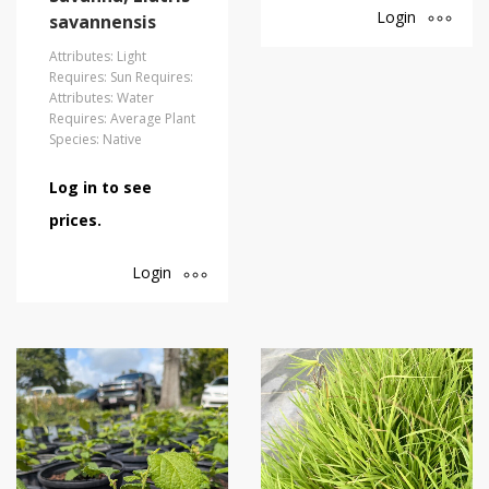
Login
savannensis
Attributes: Light
Requires: Sun Requires:
Attributes: Water
Requires: Average Plant
Species: Native
Log in to see
prices.
Login