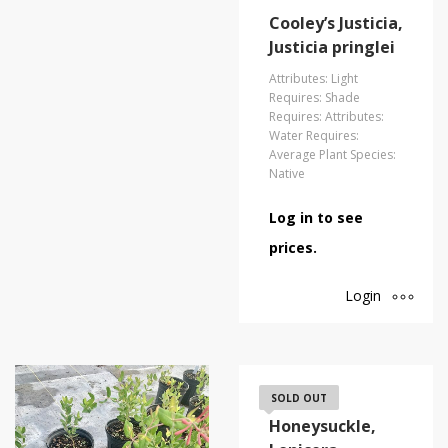
Cooley’s Justicia,
Justicia pringlei
Attributes: Light
Requires: Shade
Requires: Attributes:
Water Requires:
Average Plant Species:
Native
Log in to see
prices.
Login
Coral
SOLD OUT
Honeysuckle,