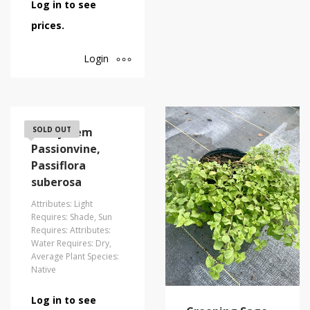
Log in to see
prices.
Login
Corkystem
SOLD OUT
Passionvine,
Passiflora
suberosa
Attributes: Light
Requires: Shade, Sun
Requires: Attributes:
Water Requires: Dry,
Average Plant Species:
Native
Log in to see