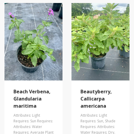
Beach Verbena,
Beautyberry,
Glandularia
Callicarpa
maritima
americana
Attributes: Light
Attributes: Light
Requires: Sun Requires:
Requires: Sun, Shade
Attributes: Water
Requires: Attributes:
Requires: Average Plant
Water Requires: Dry,