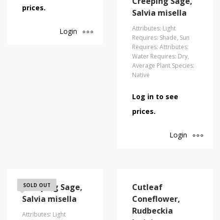
Creeping Sage,
prices.
Salvia misella
Attributes: Light
Login
Requires: Shade, Sun
Requires: Attributes:
Water Requires: Dry,
Average Plant Species:
Native
Log in to see
prices.
Login
Creeping Sage,
SOLD OUT
Cutleaf
Salvia misella
Coneflower,
Rudbeckia
Attributes: Light