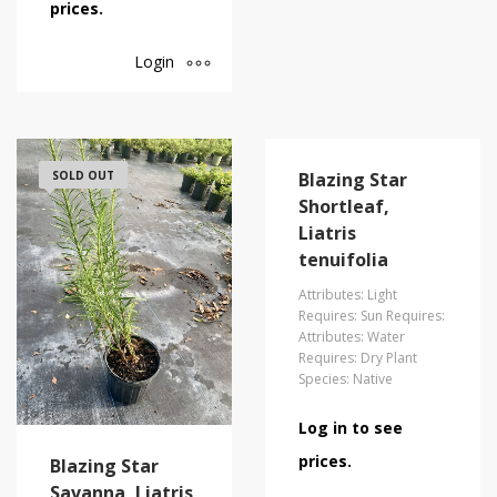
prices.
Login
SOLD OUT
Blazing Star
Shortleaf,
Liatris
tenuifolia
Attributes: Light
Requires: Sun Requires:
Attributes: Water
Requires: Dry Plant
Species: Native
Log in to see
prices.
Blazing Star
Savanna, Liatris