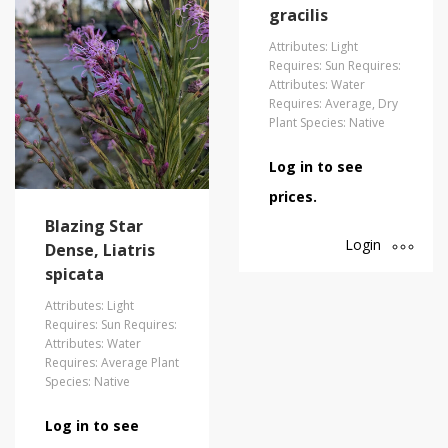
gracilis
Attributes: Light
Requires: Sun Requires:
Attributes: Water
Requires: Average, Dry
Plant Species: Native
Log in to see
prices.
Blazing Star
Login
Dense, Liatris
spicata
Attributes: Light
Requires: Sun Requires:
Attributes: Water
Requires: Average Plant
Species: Native
Log in to see