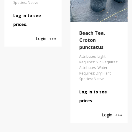
Species: Native
Log in to see
prices.
Beach Tea,
Login
Croton
punctatus
Attributes: Light
Requires: Sun Requires:
Attributes: Water
Requires: Dry Plant
Species: Native
Log in to see
prices.
Login