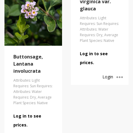
virginica var.
glauca
Attributes: Light
Requires: Sun Requires:
Attributes: Water
Requires: Dry, Average
Plant Species: Native
Log in to see
Buttonsage,
prices.
Lantana
involucrata
Login
Attributes: Light
Requires: Sun Requires:
Attributes: Water
Requires: Dry, Average
Plant Species: Native
Log in to see
prices.