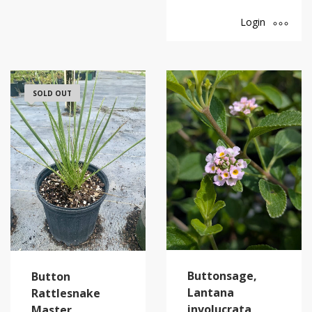
Login
SOLD OUT
Buttonsage,
Button
Lantana
Rattlesnake
involucrata
Master,