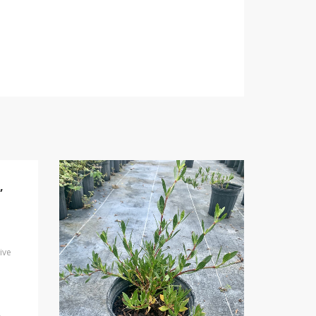
,
ive