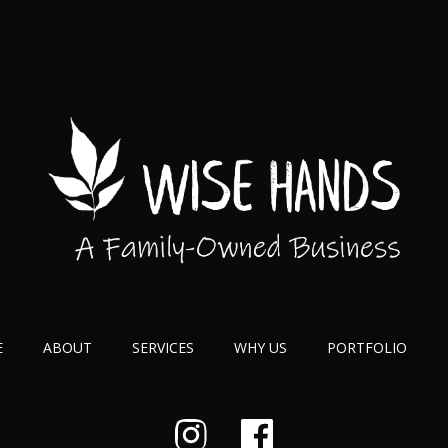
E
ABOUT
SERVICES
WHY US
PORTFOLIO