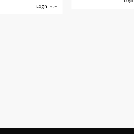
Logi
Login