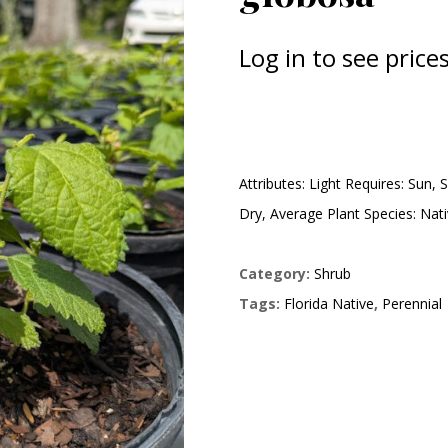
Log in to see prices
Attributes: Light Requires: Sun, 
Dry, Average Plant Species: Nat
Category:
Shrub
Tags:
Florida Native
,
Perennial