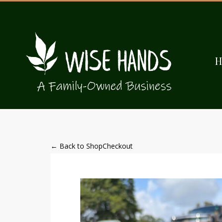
← Back to Shop
Checkout