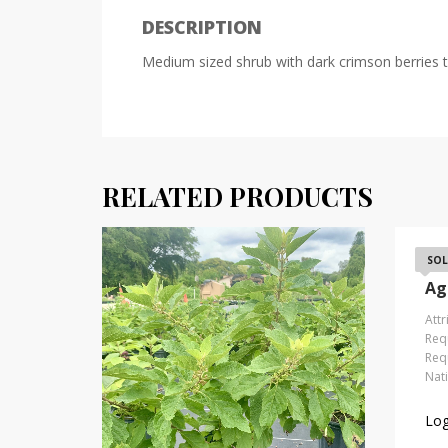
DESCRIPTION
Medium sized shrub with dark crimson berries t
RELATED PRODUCTS
Be
SOL
Ag
Attr
Requ
Requ
Nat
Log