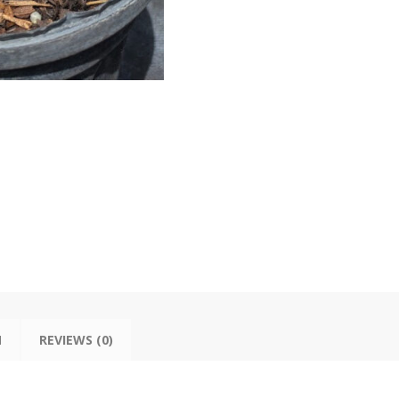
N
REVIEWS (0)