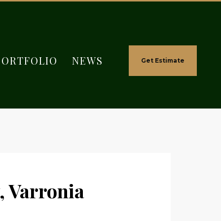
PORTFOLIO
NEWS
Get Estimate
, Varronia