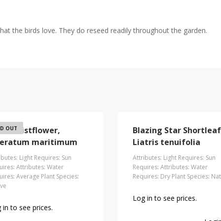
hat the birds love. They do reseed readily throughout the garden.
ach Mistflower,
D OUT
Blazing Star Shortleaf
eratum maritimum
Liatris tenuifolia
ibutes: Light Requires: Sun
Attributes: Light Requires: Sun
ires: Attributes: Water
Requires: Attributes: Water
ires: Average Plant Species:
Requires: Dry Plant Species: Nat
ive
Log in to see prices.
 in to see prices.