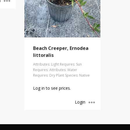
n
Beach Creeper, Ernodea
littoralis
Attributes: Light Requires: Sun
Requires: Attributes: Water
Requires: Dry Plant Species: Native
Log in to see prices.
Login