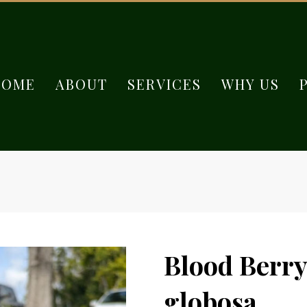
HOME
ABOUT
SERVICES
WHY US
Blood Berry
globosa