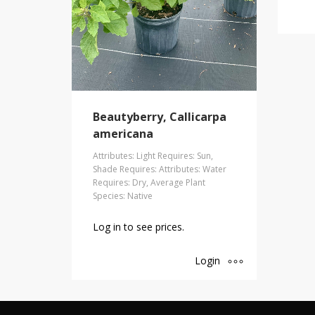
Beautyberry, Callicarpa
americana
Attributes: Light Requires: Sun,
Shade Requires: Attributes: Water
Requires: Dry, Average Plant
Species: Native
Log in to see prices.
Login