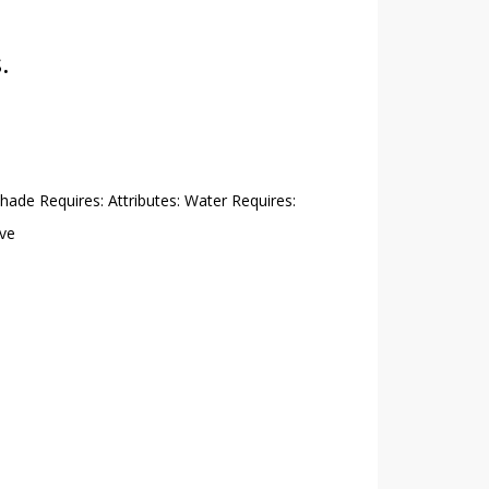
.
Shade Requires: Attributes: Water Requires:
ive