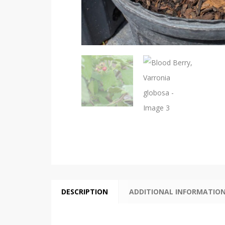
DESCRIPTION
ADDITIONAL INFORMATIO