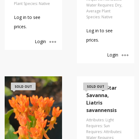
Plant Species: Native
Water Requires: Dry,
Average Plant
Log in to see
Species: Native
prices.
Log in to see
prices.
Login
Login
SOLD OUT
Blazing Star
SOLD OUT
Savanna,
Liatris
savannensis
Attributes: Light
Requires: Sun
Requires: Attributes:
Water Requires: