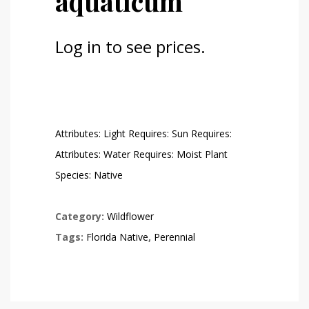
aquaticum
Log in to see prices.
Attributes: Light Requires: Sun Requires:
Attributes: Water Requires: Moist Plant
Species: Native
Category:
Wildflower
Tags:
Florida Native
,
Perennial