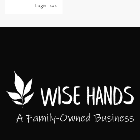
Login