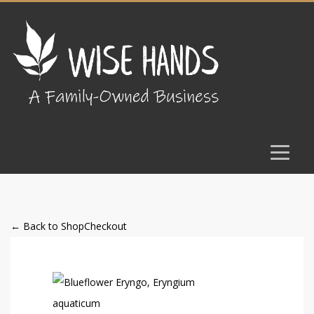
← Back to Shop
Checkout