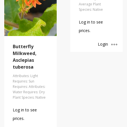
Average Plant
Species: Native
Log in to see
prices.
Login
Butterfly
Milkweed,
Asclepias
tuberosa
Attributes: Light
Requires: Sun
Requires: Attributes:
Water Requires: Dry
Plant Species: Native
Log in to see
prices.