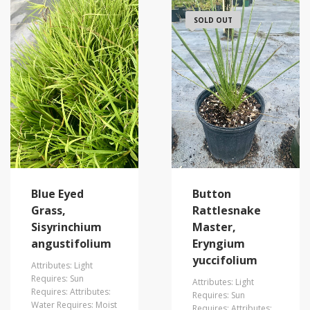
SOLD OUT
Blue Eyed
Button
Grass,
Rattlesnake
Sisyrinchium
Master,
angustifolium
Eryngium
yuccifolium
Attributes: Light
Requires: Sun
Attributes: Light
Requires: Attributes:
Requires: Sun
Water Requires: Moist
Requires: Attributes: