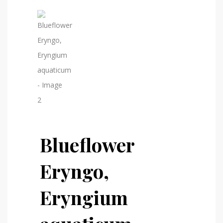
Blueflower
Eryngo,
Eryngium