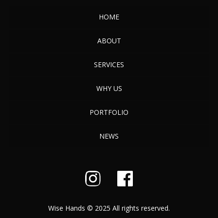
HOME
ABOUT
SERVICES
WHY US
PORTFOLIO
NEWS
Wise Hands © 2025 All rights reserved.