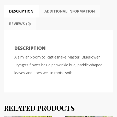
DESCRIPTION
ADDITIONAL INFORMATION
REVIEWS (0)
DESCRIPTION
A similar bloom to Rattlesnake Master, Blueflower
Eryngo’s flower has a periwinkle hue, paddle-shaped
leaves and does well in moist soils.
RELATED PRODUCTS