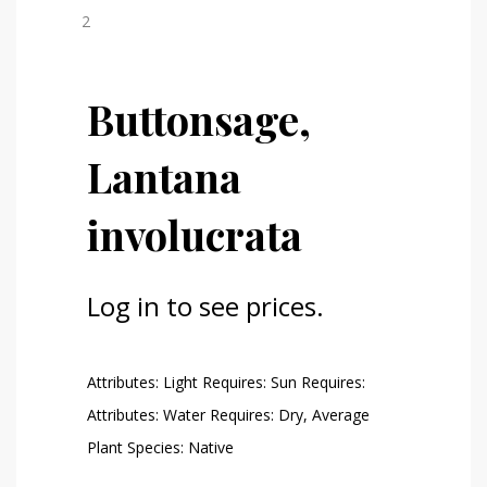
Buttonsage,
Lantana
involucrata
Log in to see prices.
Attributes: Light Requires: Sun Requires:
Attributes: Water Requires: Dry, Average
Plant Species: Native