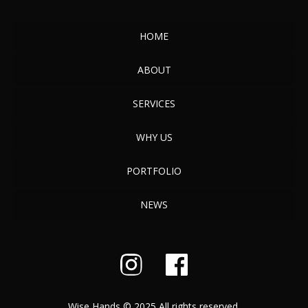
HOME
ABOUT
SERVICES
WHY US
PORTFOLIO
NEWS
Wise Hands © 2025 All rights reserved.