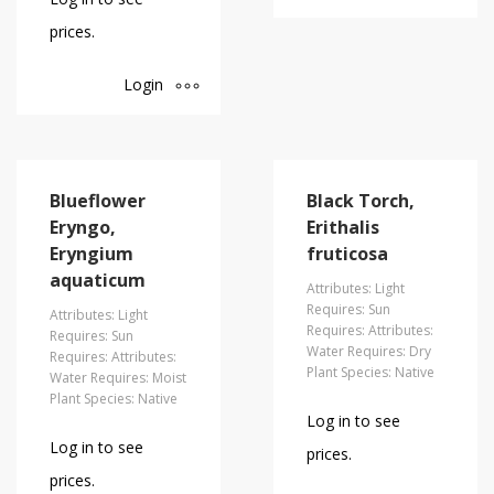
prices.
Login
Blueflower
Black Torch,
Eryngo,
Erithalis
Eryngium
fruticosa
aquaticum
Attributes: Light
Requires: Sun
Attributes: Light
Requires: Attributes:
Requires: Sun
Water Requires: Dry
Requires: Attributes:
Plant Species: Native
Water Requires: Moist
Plant Species: Native
Log in to see
Log in to see
prices.
prices.