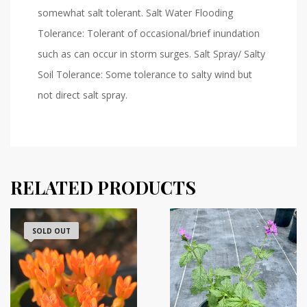
somewhat salt tolerant. Salt Water Flooding
Tolerance: Tolerant of occasional/brief inundation
such as can occur in storm surges. Salt Spray/ Salty
Soil Tolerance: Some tolerance to salty wind but
not direct salt spray.
RELATED PRODUCTS
SOLD OUT