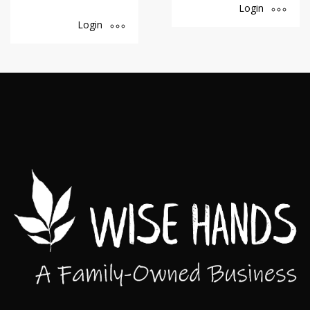
Login
Login