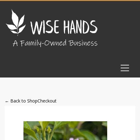
← Back to Shop
Checkout