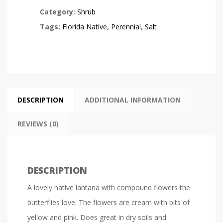
Category:
Shrub
Tags:
Florida Native
,
Perennial
,
Salt
DESCRIPTION
ADDITIONAL INFORMATION
REVIEWS (0)
DESCRIPTION
A lovely native lantana with compound flowers the
butterflies love. The flowers are cream with bits of
yellow and pink. Does great in dry soils and