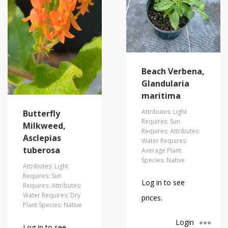
Beach Verbena,
Glandularia
maritima
Attributes: Light
Butterfly
Requires: Sun
Milkweed,
Requires: Attributes:
Asclepias
Water Requires:
tuberosa
Average Plant
Species: Native
Attributes: Light
Requires: Sun
Log in to see
Requires: Attributes:
Water Requires: Dry
prices.
Plant Species: Native
Login
Log in to see