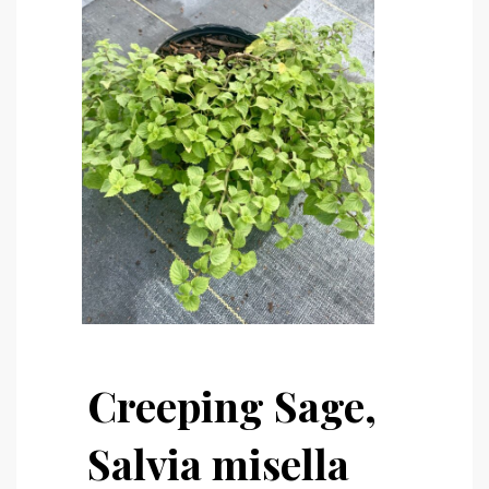
Creeping Sage,
Salvia misella