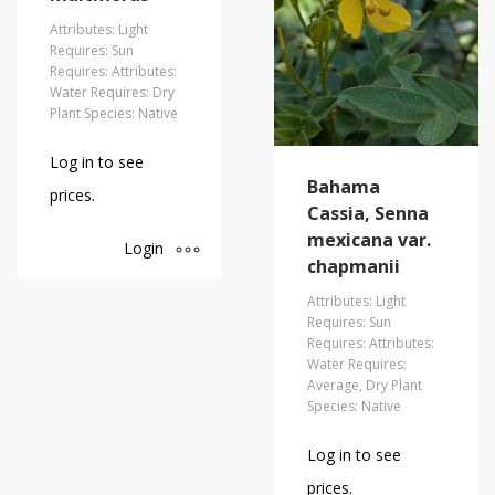
Attributes: Light
Requires: Sun
Requires: Attributes:
Water Requires: Dry
Plant Species: Native
Log in to see
Bahama
prices.
Cassia, Senna
mexicana var.
Login
chapmanii
Attributes: Light
Requires: Sun
Requires: Attributes:
Water Requires:
Average, Dry Plant
Species: Native
Log in to see
prices.