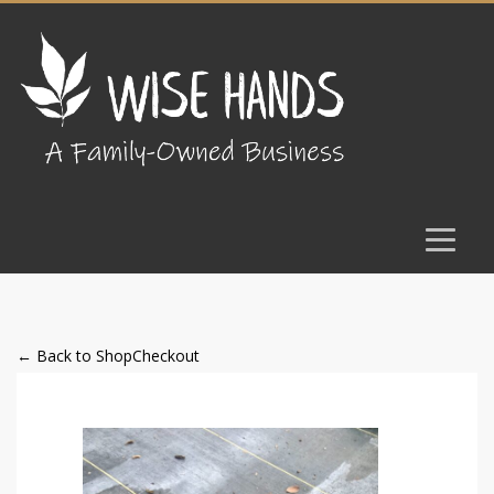
← Back to Shop
Checkout