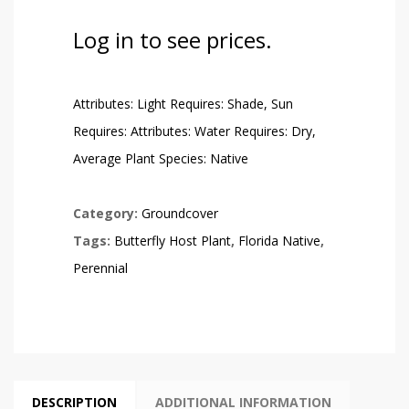
Log in to see prices.
Attributes: Light Requires: Shade, Sun
Requires: Attributes: Water Requires: Dry,
Average Plant Species: Native
Category:
Groundcover
Tags:
Butterfly Host Plant
,
Florida Native
,
Perennial
DESCRIPTION
ADDITIONAL INFORMATION