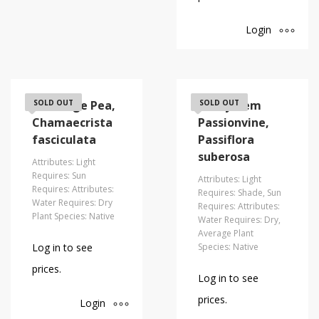
Login
Partridge Pea,
SOLD OUT
Corkystem
SOLD OUT
Chamaecrista
Passionvine,
fasciculata
Passiflora
suberosa
Attributes: Light
Requires: Sun
Attributes: Light
Requires: Attributes:
Requires: Shade, Sun
Water Requires: Dry
Requires: Attributes:
Plant Species: Native
Water Requires: Dry,
Average Plant
Log in to see
Species: Native
prices.
Log in to see
prices.
Login