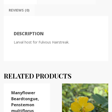
REVIEWS (0)
DESCRIPTION
Larval host for Fulvous Hairstreak.
RELATED PRODUCTS
Manyflower
Beardtongue,
Penstemon
multiflorus