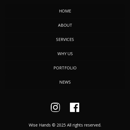
HOME
ABOUT
SERVICES
WHY US
PORTFOLIO
NEWS
Wise Hands © 2025 All rights reserved.