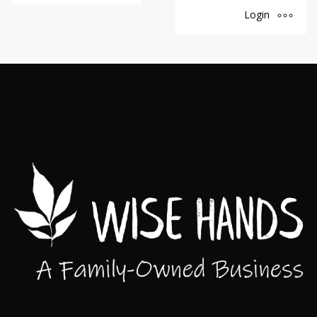
Login