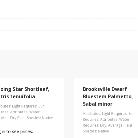
azing Star Shortleaf,
Brooksville Dwarf
tris tenuifolia
Bluestem Palmetto,
Sabal minor
ibutes: Light Requires: Sun
ires: Attributes: Water
Attributes: Light Requires: Sun
ires: Dry Plant Species: Native
Requires: Attributes: Water
Requires: Dry, Average Plant
 in to see prices.
Species: Native