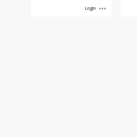
Login