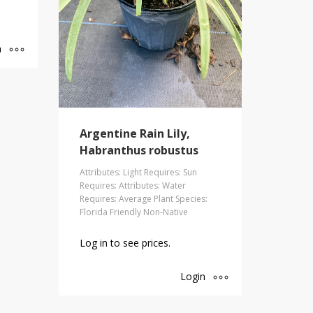
n
Argentine Rain Lily,
Habranthus robustus
Attributes: Light Requires: Sun
Requires: Attributes: Water
Requires: Average Plant Species:
Florida Friendly Non-Native
Log in to see prices.
Login