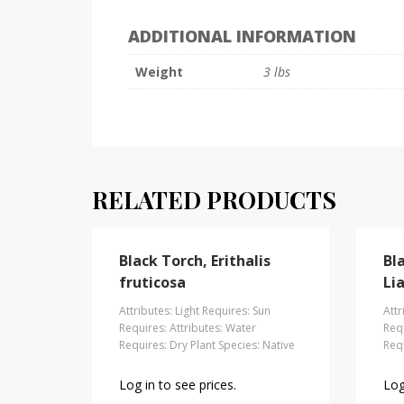
ADDITIONAL INFORMATION
Weight
3 lbs
RELATED PRODUCTS
Black Torch, Erithalis
Bl
fruticosa
Lia
Attributes: Light Requires: Sun
Attr
Requires: Attributes: Water
Requ
Requires: Dry Plant Species: Native
Requ
Log in to see prices.
Log