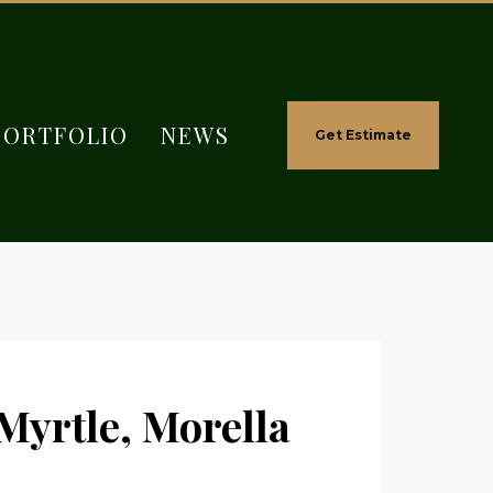
PORTFOLIO
NEWS
Get Estimate
yrtle, Morella