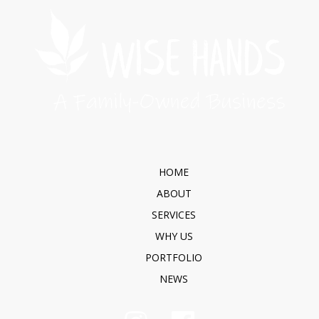
HOME
ABOUT
SERVICES
WHY US
PORTFOLIO
NEWS