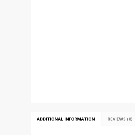
ADDITIONAL INFORMATION
REVIEWS (0)