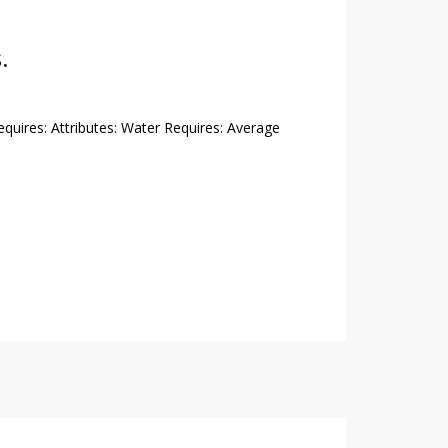
.
Requires: Attributes: Water Requires: Average