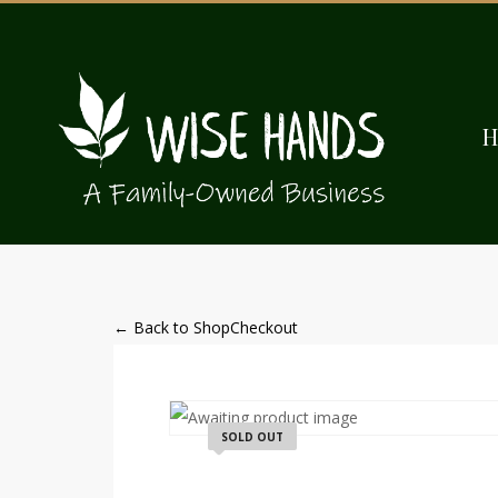
← Back to Shop
Checkout
SOLD OUT