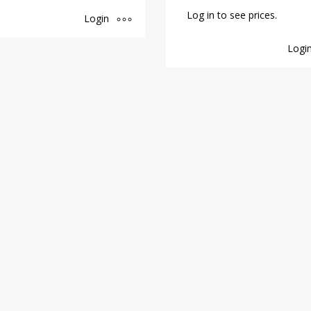
Log in to see prices.
Login
Logi