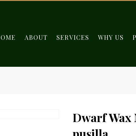
HOME
ABOUT
SERVICES
WHY US
Dwarf Wax M
pusilla