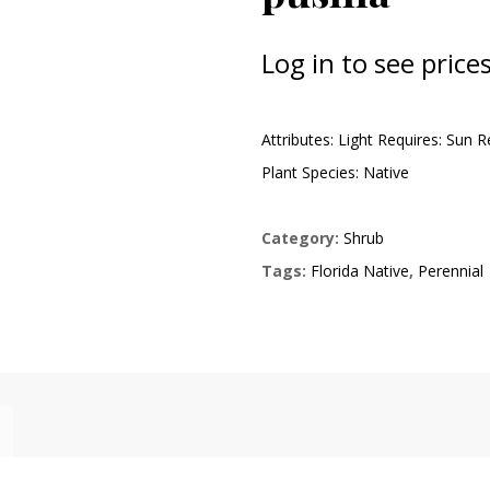
Log in to see prices
Attributes: Light Requires: Sun 
Plant Species: Native
Category:
Shrub
Tags:
Florida Native
,
Perennial