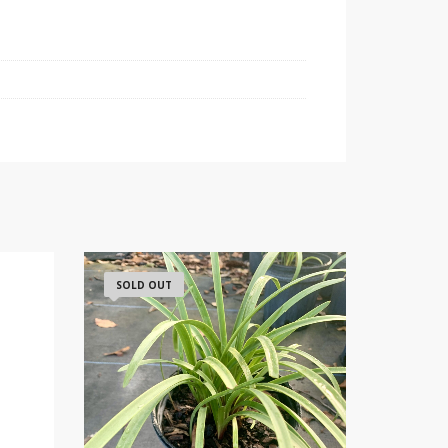
SOLD OUT