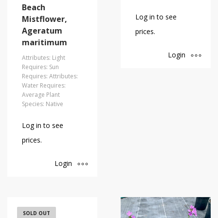
Beach
Log in to see
Mistflower,
Ageratum
prices.
maritimum
Login
Attributes: Light
Requires: Sun
Requires: Attributes:
Water Requires:
Average Plant
Species: Native
Log in to see
prices.
Login
Florida
SOLD OUT