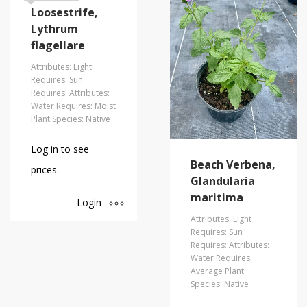
Loosestrife,
Lythrum
flagellare
Attributes: Light
Requires: Sun
Requires: Attributes:
Water Requires: Moist
Plant Species: Native
Log in to see
Beach Verbena,
prices.
Glandularia
maritima
Login
Attributes: Light
Requires: Sun
Requires: Attributes:
Water Requires:
Average Plant
Species: Native