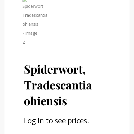
Spiderwort,
Tradescantia
ohiensis
Log in to see prices.