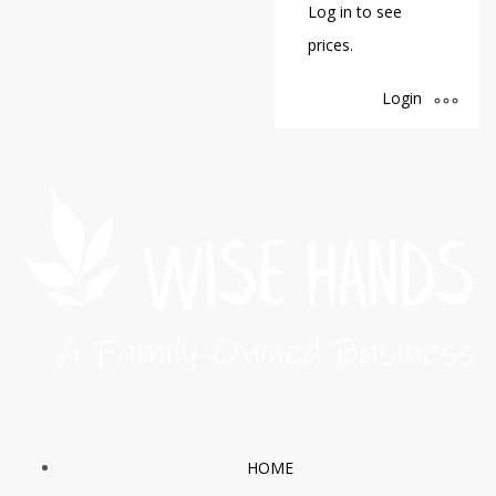
Log in to see
prices.
Login
HOME