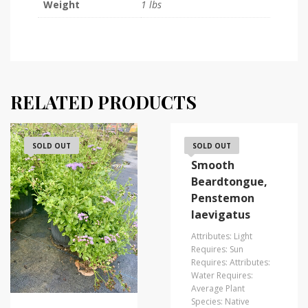
Weight
1 lbs
RELATED PRODUCTS
SOLD OUT
Eastern
SOLD OUT
Smooth
Beardtongue,
Penstemon
laevigatus
Attributes: Light
Requires: Sun
Requires: Attributes:
Water Requires:
Average Plant
Species: Native