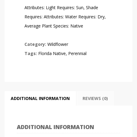
Attributes: Light Requires: Sun, Shade
Requires: Attributes: Water Requires: Dry,
Average Plant Species: Native
Category:
Wildflower
Tags:
Florida Native
,
Perennial
ADDITIONAL INFORMATION
REVIEWS (0)
ADDITIONAL INFORMATION