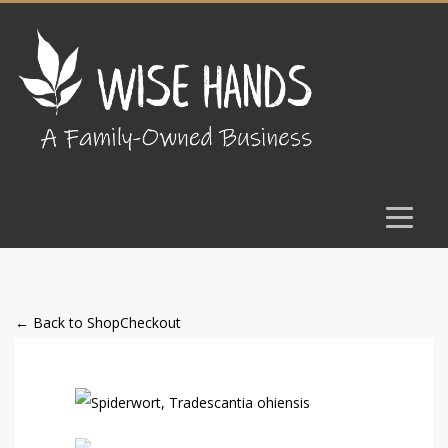
← Back to Shop
Checkout