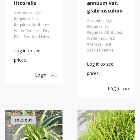
littoralis
annuum var.
glabriusculum
Attributes: Light
Requires: Sun
Attributes: Light
Requires: Attributes:
Requires: Sun
Water Requires: Dry
Requires: Attributes:
Plant Species: Native
Water Requires:
Average Plant
Log in to see
Species: Native
prices.
Log in to see
prices.
Login
Login
SOLD OUT