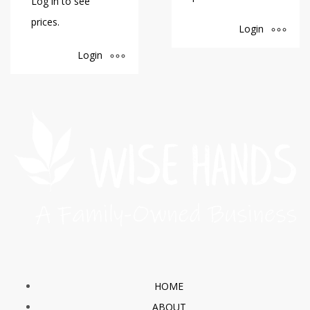
Log in to see
prices.
Login
Login
HOME
ABOUT