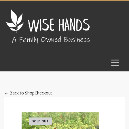
← Back to Shop
Checkout
SOLD OUT