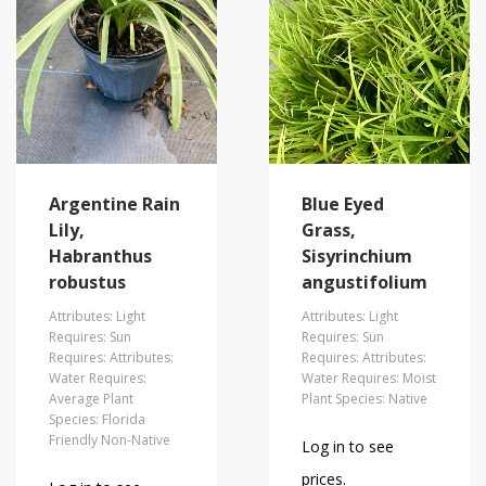
Argentine Rain
Blue Eyed
Lily,
Grass,
Habranthus
Sisyrinchium
robustus
angustifolium
Attributes: Light
Attributes: Light
Requires: Sun
Requires: Sun
Requires: Attributes:
Requires: Attributes:
Water Requires:
Water Requires: Moist
Average Plant
Plant Species: Native
Species: Florida
Friendly Non-Native
Log in to see
prices.