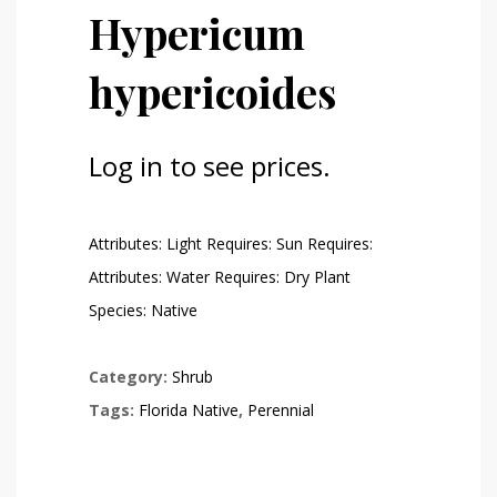
Hypericum
hypericoides
Log in to see prices.
Attributes: Light Requires: Sun Requires:
Attributes: Water Requires: Dry Plant
Species: Native
Category:
Shrub
Tags:
Florida Native
,
Perennial