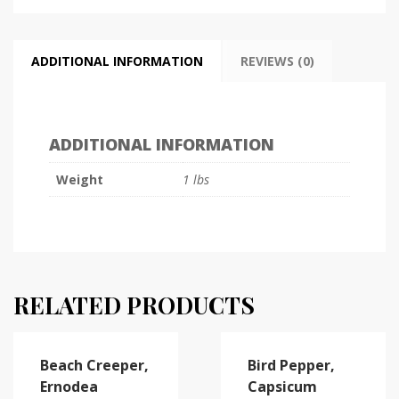
ADDITIONAL INFORMATION
REVIEWS (0)
ADDITIONAL INFORMATION
Weight
1 lbs
RELATED PRODUCTS
Beach Creeper,
Bird Pepper,
Ernodea
Capsicum