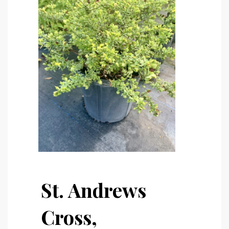
St. Andrews
Cross,