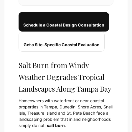
Schedule a Coastal Design Consultation
Get a Site-Specific Coastal Evaluation
Salt Burn from Windy
Weather Degrades Tropical
Landscapes Along Tampa Bay
Homeowners with waterfront or near-coastal
properties in Tampa, Dunedin, Shore Acres, Snell
Isle, Treasure Island and St. Pete Beach face a
landscaping problem that inland neighborhoods
simply do not:
salt burn
.