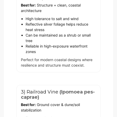
Best for:
Structure + clean, coastal
architecture
High tolerance to salt and wind
Reflective silver foliage helps reduce
heat stress
Can be maintained as a shrub or small
tree
Reliable in high-exposure waterfront
zones
Perfect for modern coastal designs where
resilience and structure must coexist.
3) Railroad Vine
(Ipomoea pes-
caprae)
Best for:
Ground cover & dune/soil
stabilization