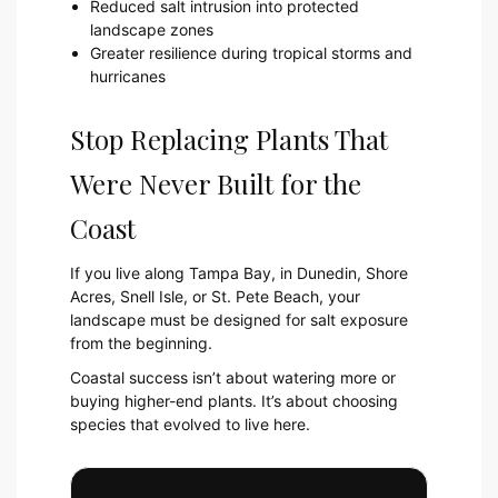
Reduced salt intrusion into protected
landscape zones
Greater resilience during tropical storms and
hurricanes
Stop Replacing Plants That
Were Never Built for the
Coast
If you live along Tampa Bay, in Dunedin, Shore
Acres, Snell Isle, or St. Pete Beach, your
landscape must be designed for salt exposure
from the beginning.
Coastal success isn’t about watering more or
buying higher-end plants. It’s about choosing
species that evolved to live here.