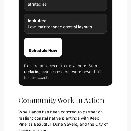
strategies
Includes:
Low-maintenance coastal layouts
Schedule Now
Plant what is meant to thrive here. Stop
replacing landscapes that were never built
for the coast.
Community Work in Action
Wise Hands has been honored to partner on
resilient coastal native plantings with Keep
Pinellas Beautiful, Dune Savers, and the City of
Treasure Island.