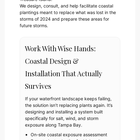
We design, consult, and help facilitate coastal
plantings meant to replace what was lost in the
storms of 2024 and prepare these areas for
future storms.
Work With Wise Hands:
Coastal Design &
Installation That Actually
Survives
If your waterfront landscape keeps failing,
the solution isn’t replacing plants again. It’s
designing and installing a system built
specifically for salt, wind, and storm
exposure along Tampa Bay.
On-site coastal exposure assessment