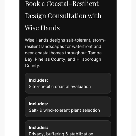
Book a Coastal-Resilient
Design Consultation with
Wise Hands
Wise Hands designs salt-tolerant, storm-
resilient landscapes for waterfront and
near-coastal homes throughout Tampa
Bay, Pinellas County, and Hillsborough
County.
Includes:
Site-specific coastal evaluation
Includes:
Salt- & wind-tolerant plant selection
Includes:
Privacy, buffering & stabilization