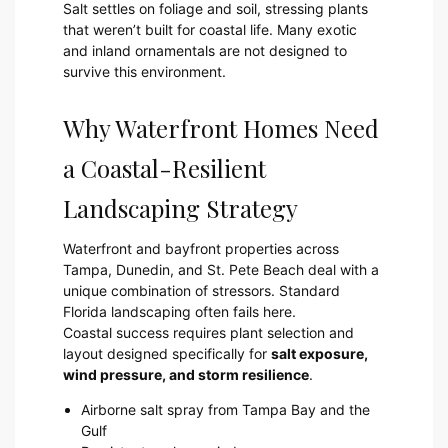
Salt settles on foliage and soil, stressing plants
that weren’t built for coastal life. Many exotic
and inland ornamentals are not designed to
survive this environment.
Why Waterfront Homes Need
a Coastal-Resilient
Landscaping Strategy
Waterfront and bayfront properties across
Tampa, Dunedin, and St. Pete Beach deal with a
unique combination of stressors. Standard
Florida landscaping often fails here.
Coastal success requires plant selection and
layout designed specifically for
salt exposure,
wind pressure, and storm resilience
.
Airborne salt spray from Tampa Bay and the
Gulf