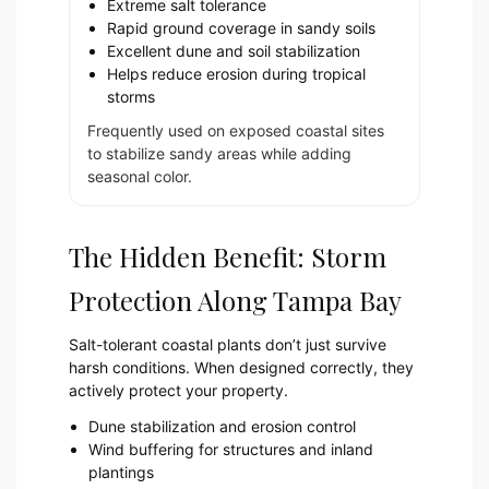
Extreme salt tolerance
Rapid ground coverage in sandy soils
Excellent dune and soil stabilization
Helps reduce erosion during tropical
storms
Frequently used on exposed coastal sites
to stabilize sandy areas while adding
seasonal color.
The Hidden Benefit: Storm
Protection Along Tampa Bay
Salt-tolerant coastal plants don’t just survive
harsh conditions. When designed correctly, they
actively protect your property.
Dune stabilization and erosion control
Wind buffering for structures and inland
plantings