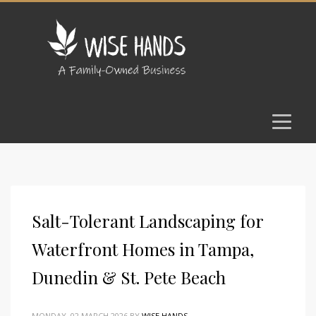
Salt-Tolerant Landscaping for
Waterfront Homes in Tampa,
Dunedin & St. Pete Beach
MONDAY, 02 MARCH 2026
BY
WISE HANDS