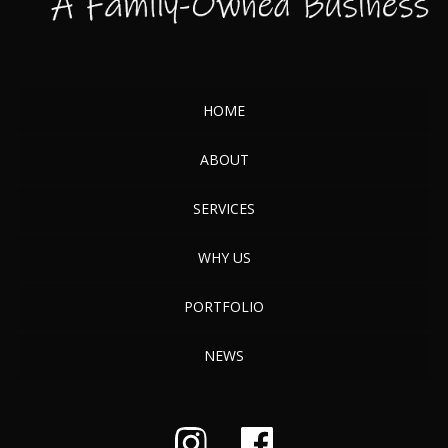
HOME
ABOUT
SERVICES
WHY US
PORTFOLIO
NEWS