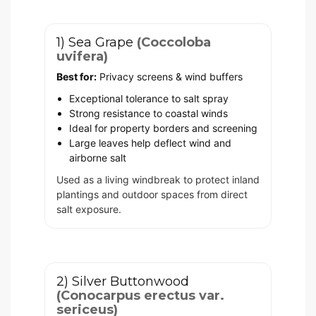
1) Sea Grape
(Coccoloba
uvifera)
Best for:
Privacy screens & wind buffers
Exceptional tolerance to salt spray
Strong resistance to coastal winds
Ideal for property borders and screening
Large leaves help deflect wind and
airborne salt
Used as a living windbreak to protect inland
plantings and outdoor spaces from direct
salt exposure.
2) Silver Buttonwood
(Conocarpus erectus var.
sericeus)