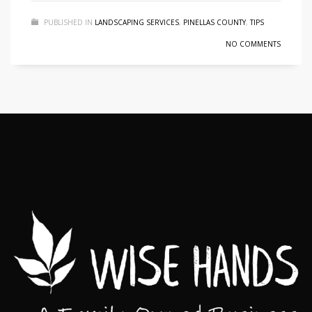
PUBLISHED IN
LANDSCAPING SERVICES
,
PINELLAS COUNTY
,
TIPS
NO COMMENTS