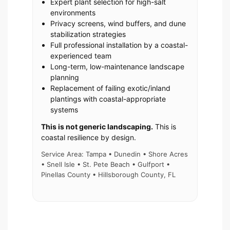
Expert plant selection for high-salt
environments
Privacy screens, wind buffers, and dune
stabilization strategies
Full professional installation by a coastal-
experienced team
Long-term, low-maintenance landscape
planning
Replacement of failing exotic/inland
plantings with coastal-appropriate
systems
This is not generic landscaping.
This is
coastal resilience by design.
Service Area: Tampa • Dunedin • Shore Acres
• Snell Isle • St. Pete Beach • Gulfport •
Pinellas County • Hillsborough County, FL