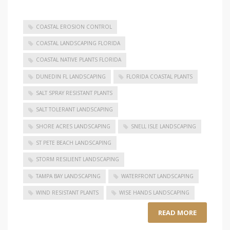
COASTAL EROSION CONTROL
COASTAL LANDSCAPING FLORIDA
COASTAL NATIVE PLANTS FLORIDA
DUNEDIN FL LANDSCAPING
FLORIDA COASTAL PLANTS
SALT SPRAY RESISTANT PLANTS
SALT TOLERANT LANDSCAPING
SHORE ACRES LANDSCAPING
SNELL ISLE LANDSCAPING
ST PETE BEACH LANDSCAPING
STORM RESILIENT LANDSCAPING
TAMPA BAY LANDSCAPING
WATERFRONT LANDSCAPING
WIND RESISTANT PLANTS
WISE HANDS LANDSCAPING
READ MORE