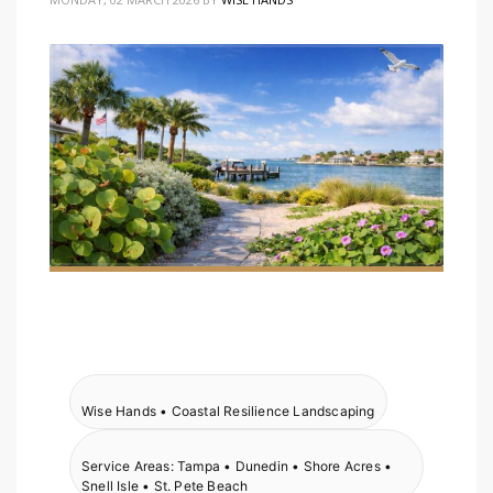
Wise Hands • Coastal Resilience Landscaping
Service Areas: Tampa • Dunedin • Shore Acres •
Snell Isle • St. Pete Beach