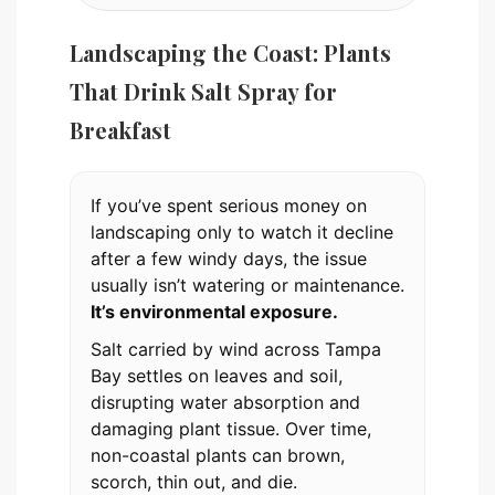
Landscaping the Coast: Plants
That Drink Salt Spray for
Breakfast
If you’ve spent serious money on
landscaping only to watch it decline
after a few windy days, the issue
usually isn’t watering or maintenance.
It’s environmental exposure.
Salt carried by wind across Tampa
Bay settles on leaves and soil,
disrupting water absorption and
damaging plant tissue. Over time,
non-coastal plants can brown,
scorch, thin out, and die.