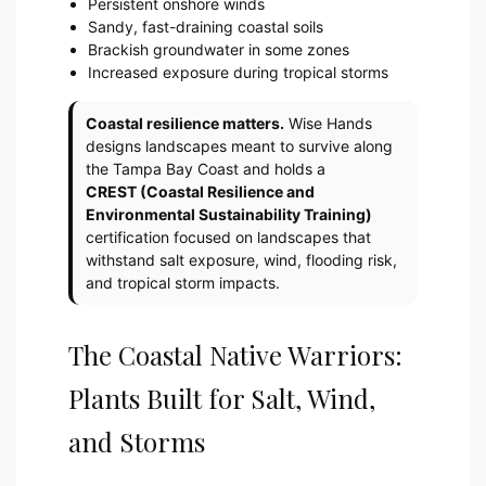
Persistent onshore winds
Sandy, fast-draining coastal soils
Brackish groundwater in some zones
Increased exposure during tropical storms
Coastal resilience matters.
Wise Hands
designs landscapes meant to survive along
the Tampa Bay Coast and holds a
CREST (Coastal Resilience and
Environmental Sustainability Training)
certification focused on landscapes that
withstand salt exposure, wind, flooding risk,
and tropical storm impacts.
The Coastal Native Warriors:
Plants Built for Salt, Wind,
and Storms