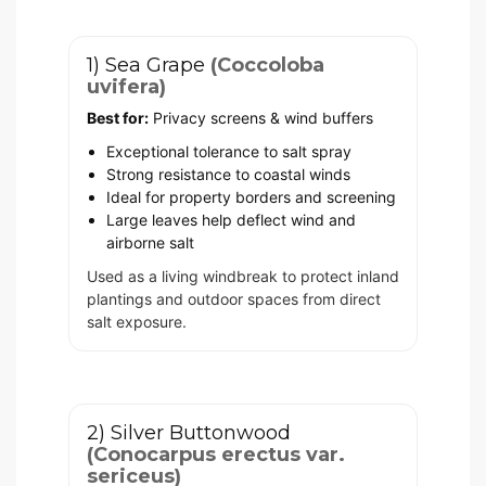
1) Sea Grape
(Coccoloba
uvifera)
Best for:
Privacy screens & wind buffers
Exceptional tolerance to salt spray
Strong resistance to coastal winds
Ideal for property borders and screening
Large leaves help deflect wind and
airborne salt
Used as a living windbreak to protect inland
plantings and outdoor spaces from direct
salt exposure.
2) Silver Buttonwood
(Conocarpus erectus var.
sericeus)