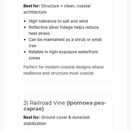
Best for:
Structure + clean, coastal
architecture
High tolerance to salt and wind
Reflective silver foliage helps reduce
heat stress
Can be maintained as a shrub or small
tree
Reliable in high-exposure waterfront
zones
Perfect for modern coastal designs where
resilience and structure must coexist.
3) Railroad Vine
(Ipomoea pes-
caprae)
Best for:
Ground cover & dune/soil
stabilization