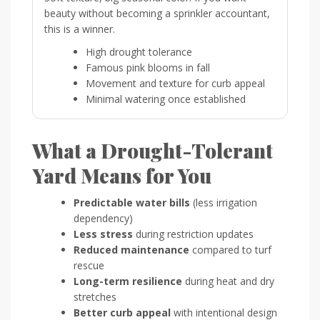
beauty without becoming a sprinkler accountant,
this is a winner.
High drought tolerance
Famous pink blooms in fall
Movement and texture for curb appeal
Minimal watering once established
What a Drought-Tolerant
Yard Means for You
Predictable water bills
(less irrigation
dependency)
Less stress
during restriction updates
Reduced maintenance
compared to turf
rescue
Long-term resilience
during heat and dry
stretches
Better curb appeal
with intentional design