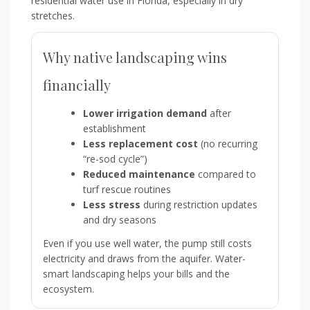
residential water use in Florida, especially in dry
stretches.
Why native landscaping wins
financially
Lower irrigation demand
after
establishment
Less replacement cost
(no recurring
“re-sod cycle”)
Reduced maintenance
compared to
turf rescue routines
Less stress
during restriction updates
and dry seasons
Even if you use well water, the pump still costs
electricity and draws from the aquifer. Water-
smart landscaping helps your bills and the
ecosystem.