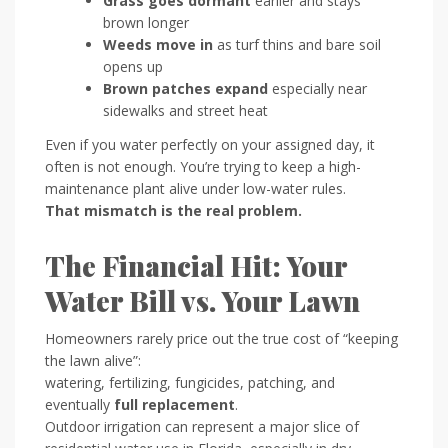
Grass goes dormant
earlier and stays
brown longer
Weeds move in
as turf thins and bare soil
opens up
Brown patches expand
especially near
sidewalks and street heat
Even if you water perfectly on your assigned day, it
often is not enough. You’re trying to keep a high-
maintenance plant alive under low-water rules.
That mismatch is the real problem.
The Financial Hit: Your
Water Bill vs. Your Lawn
Homeowners rarely price out the true cost of “keeping
the lawn alive”:
watering, fertilizing, fungicides, patching, and
eventually
full replacement
.
Outdoor irrigation can represent a major slice of