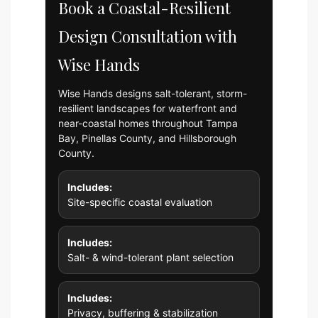
Book a Coastal-Resilient
Design Consultation with
Wise Hands
Wise Hands designs salt-tolerant, storm-
resilient landscapes for waterfront and
near-coastal homes throughout Tampa
Bay, Pinellas County, and Hillsborough
County.
Includes:
Site-specific coastal evaluation
Includes:
Salt- & wind-tolerant plant selection
Includes:
Privacy, buffering & stabilization