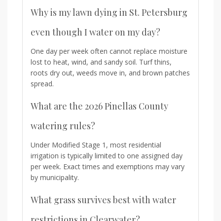
Why is my lawn dying in St. Petersburg
even though I water on my day?
One day per week often cannot replace moisture
lost to heat, wind, and sandy soil. Turf thins,
roots dry out, weeds move in, and brown patches
spread.
What are the 2026 Pinellas County
watering rules?
Under Modified Stage 1, most residential
irrigation is typically limited to one assigned day
per week. Exact times and exemptions may vary
by municipality.
What grass survives best with water
restrictions in Clearwater?