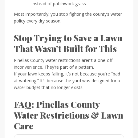
instead of patchwork grass
Most importantly: you stop fighting the county’s water
policy every dry season.
Stop Trying to Save a Lawn
That Wasn’t Built for This
Pinellas County water restrictions aren’t a one-off
inconvenience. They’re part of a pattern.
If your lawn keeps failing, it’s not because you’re “bad
at watering.” It’s because the yard was designed for a
water budget that no longer exists.
FAQ: Pinellas County
Water Restrictions & Lawn
Care