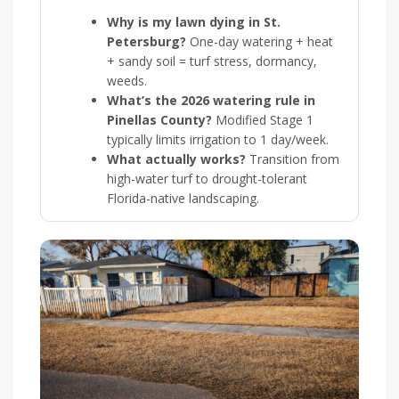
Why is my lawn dying in St.
Petersburg?
One-day watering + heat
+ sandy soil = turf stress, dormancy,
weeds.
What’s the 2026 watering rule in
Pinellas County?
Modified Stage 1
typically limits irrigation to 1 day/week.
What actually works?
Transition from
high-water turf to drought-tolerant
Florida-native landscaping.