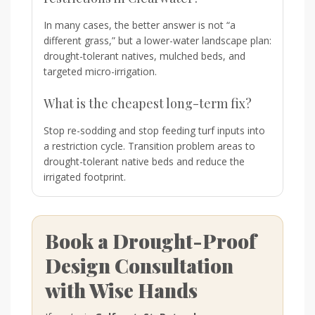
In many cases, the better answer is not “a
different grass,” but a lower-water landscape plan:
drought-tolerant natives, mulched beds, and
targeted micro-irrigation.
What is the cheapest long-term fix?
Stop re-sodding and stop feeding turf inputs into
a restriction cycle. Transition problem areas to
drought-tolerant native beds and reduce the
irrigated footprint.
Book a Drought-Proof
Design Consultation
with Wise Hands