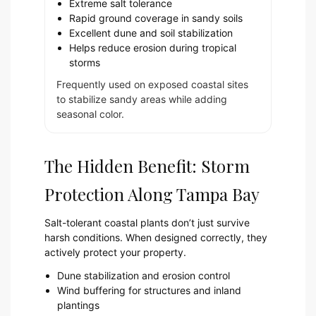
Extreme salt tolerance
Rapid ground coverage in sandy soils
Excellent dune and soil stabilization
Helps reduce erosion during tropical
storms
Frequently used on exposed coastal sites
to stabilize sandy areas while adding
seasonal color.
The Hidden Benefit: Storm
Protection Along Tampa Bay
Salt-tolerant coastal plants don’t just survive
harsh conditions. When designed correctly, they
actively protect your property.
Dune stabilization and erosion control
Wind buffering for structures and inland
plantings