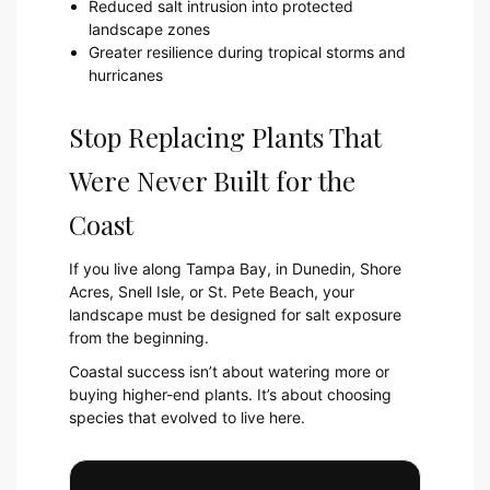
Reduced salt intrusion into protected
landscape zones
Greater resilience during tropical storms and
hurricanes
Stop Replacing Plants That
Were Never Built for the
Coast
If you live along Tampa Bay, in Dunedin, Shore
Acres, Snell Isle, or St. Pete Beach, your
landscape must be designed for salt exposure
from the beginning.
Coastal success isn’t about watering more or
buying higher-end plants. It’s about choosing
species that evolved to live here.