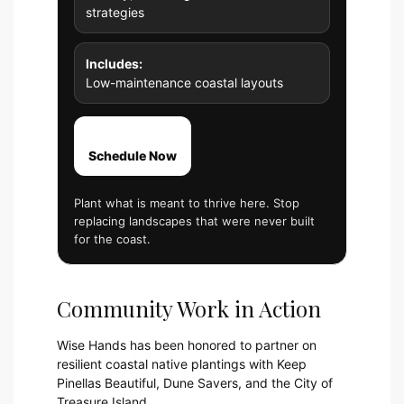
strategies
Includes:
Low-maintenance coastal layouts
Schedule Now
Plant what is meant to thrive here. Stop
replacing landscapes that were never built
for the coast.
Community Work in Action
Wise Hands has been honored to partner on
resilient coastal native plantings with Keep
Pinellas Beautiful, Dune Savers, and the City of
Treasure Island.