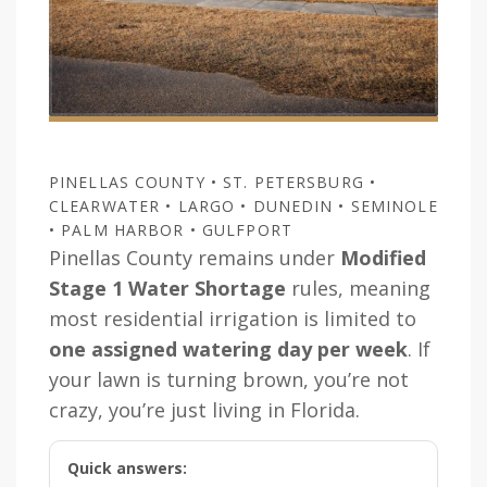
PINELLAS COUNTY • ST. PETERSBURG •
CLEARWATER • LARGO • DUNEDIN • SEMINOLE
• PALM HARBOR • GULFPORT
Pinellas County remains under
Modified
Stage 1 Water Shortage
rules, meaning
most residential irrigation is limited to
one assigned watering day per week
. If
your lawn is turning brown, you’re not
crazy, you’re just living in Florida.
Quick answers: