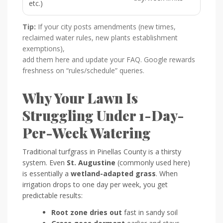
etc.)
Tip:
If your city posts amendments (new times,
reclaimed water rules, new plants establishment
exemptions),
add them here and update your FAQ. Google rewards
freshness on “rules/schedule” queries.
Why Your Lawn Is
Struggling Under 1-Day-
Per-Week Watering
Traditional turfgrass in Pinellas County is a thirsty
system. Even
St. Augustine
(commonly used here)
is essentially a
wetland-adapted grass
. When
irrigation drops to one day per week, you get
predictable results:
Root zone dries out
fast in sandy soil