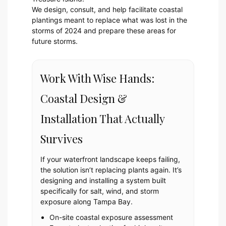
We design, consult, and help facilitate coastal
plantings meant to replace what was lost in the
storms of 2024 and prepare these areas for
future storms.
Work With Wise Hands:
Coastal Design &
Installation That Actually
Survives
If your waterfront landscape keeps failing,
the solution isn’t replacing plants again. It’s
designing and installing a system built
specifically for salt, wind, and storm
exposure along Tampa Bay.
On-site coastal exposure assessment