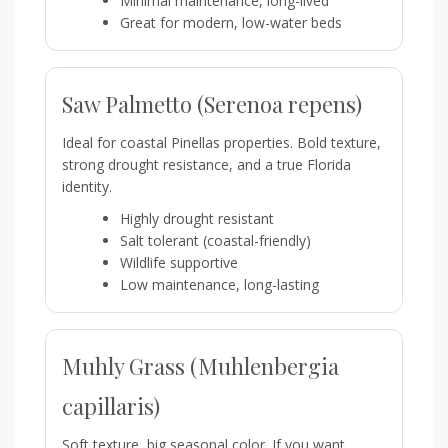
Minimal maintenance, long-lived
Great for modern, low-water beds
Saw Palmetto (Serenoa repens)
Ideal for coastal Pinellas properties. Bold texture,
strong drought resistance, and a true Florida
identity.
Highly drought resistant
Salt tolerant (coastal-friendly)
Wildlife supportive
Low maintenance, long-lasting
Muhly Grass (Muhlenbergia
capillaris)
Soft texture, big seasonal color. If you want