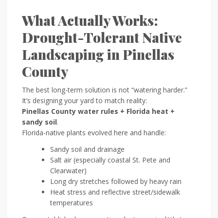
What Actually Works:
Drought-Tolerant Native
Landscaping in Pinellas
County
The best long-term solution is not “watering harder.”
It’s designing your yard to match reality:
Pinellas County water rules + Florida heat +
sandy soil
.
Florida-native plants evolved here and handle:
Sandy soil and drainage
Salt air (especially coastal St. Pete and
Clearwater)
Long dry stretches followed by heavy rain
Heat stress and reflective street/sidewalk
temperatures