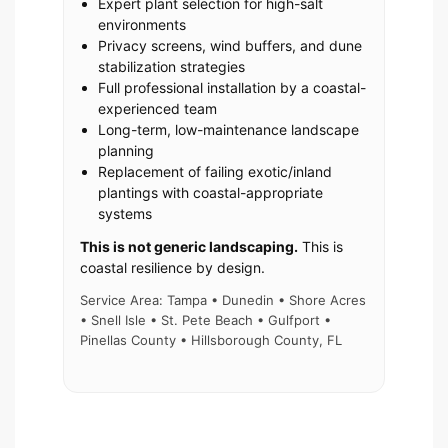
Expert plant selection for high-salt
environments
Privacy screens, wind buffers, and dune
stabilization strategies
Full professional installation by a coastal-
experienced team
Long-term, low-maintenance landscape
planning
Replacement of failing exotic/inland
plantings with coastal-appropriate
systems
This is not generic landscaping.
This is
coastal resilience by design.
Service Area: Tampa • Dunedin • Shore Acres
• Snell Isle • St. Pete Beach • Gulfport •
Pinellas County • Hillsborough County, FL