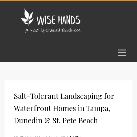
Salt-Tolerant Landscaping for
Waterfront Homes in Tampa,
Dunedin & St. Pete Beach
MONDAY, 02 MARCH 2026
BY
WISE HANDS