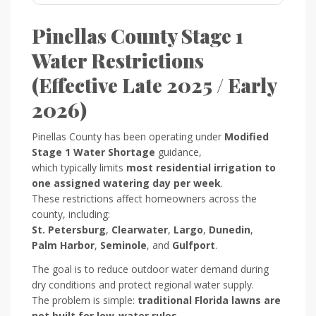
Pinellas County Stage 1
Water Restrictions
(Effective Late 2025 / Early
2026)
Pinellas County has been operating under
Modified
Stage 1 Water Shortage
guidance,
which typically limits
most residential irrigation to
one assigned watering day per week
.
These restrictions affect homeowners across the
county, including:
St. Petersburg
,
Clearwater
,
Largo
,
Dunedin
,
Palm Harbor
,
Seminole
, and
Gulfport
.
The goal is to reduce outdoor water demand during
dry conditions and protect regional water supply.
The problem is simple:
traditional Florida lawns are
not built for low-water rules
.