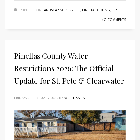
PUBLISHED IN
LANDSCAPING SERVICES
,
PINELLAS COUNTY
,
TIPS
NO COMMENTS
Pinellas County Water
Restrictions 2026: The Official
Update for St. Pete & Clearwater
FRIDAY, 20 FEBRUARY 2026
BY
WISE HANDS