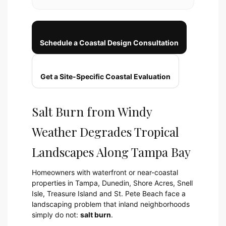
Schedule a Coastal Design Consultation
Get a Site-Specific Coastal Evaluation
Salt Burn from Windy
Weather Degrades Tropical
Landscapes Along Tampa Bay
Homeowners with waterfront or near-coastal
properties in Tampa, Dunedin, Shore Acres, Snell
Isle, Treasure Island and St. Pete Beach face a
landscaping problem that inland neighborhoods
simply do not:
salt burn
.