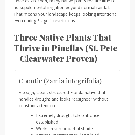
Once established, many native plants require little to
no supplemental irrigation beyond normal rainfall.
That means your landscape keeps looking intentional
even during Stage 1 restrictions.
Three Native Plants That
Thrive in Pinellas (St. Pete
+ Clearwater Proven)
Coontie (Zamia integrifolia)
A tough, clean, structured Florida native that
handles drought and looks “designed” without
constant attention.
Extremely drought tolerant once
established
Works in sun or partial shade