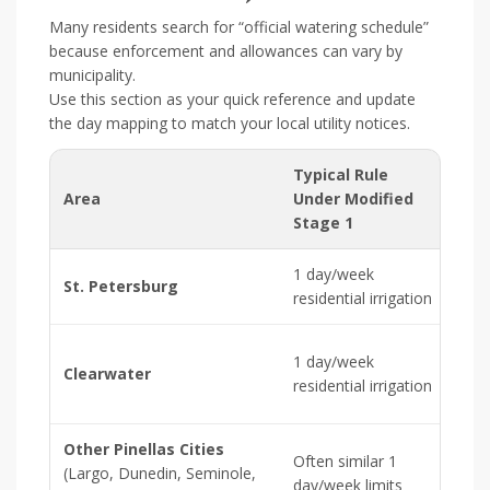
Many residents search for “official watering schedule”
because enforcement and allowances can vary by
municipality.
Use this section as your quick reference and update
the day mapping to match your local utility notices.
Typical Rule
Area
Under Modified
As
Stage 1
1 day/week
[Ins
St. Petersburg
residential irrigation
ass
[Ins
1 day/week
Clearwater
Cle
residential irrigation
ass
Other Pinellas Cities
Often similar 1
[Ins
(Largo, Dunedin, Seminole,
day/week limits
city