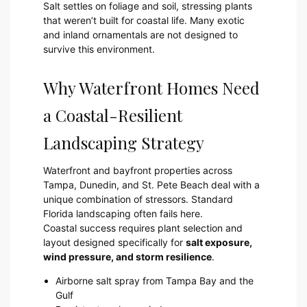
Salt settles on foliage and soil, stressing plants
that weren’t built for coastal life. Many exotic
and inland ornamentals are not designed to
survive this environment.
Why Waterfront Homes Need
a Coastal-Resilient
Landscaping Strategy
Waterfront and bayfront properties across
Tampa, Dunedin, and St. Pete Beach deal with a
unique combination of stressors. Standard
Florida landscaping often fails here.
Coastal success requires plant selection and
layout designed specifically for
salt exposure,
wind pressure, and storm resilience
.
Airborne salt spray from Tampa Bay and the
Gulf