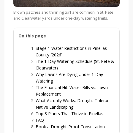
Brown patches and thinning turf are common in St. Pete
and Clearwater yards under one-day watering limits.
On this page
Stage 1 Water Restrictions in Pinellas
County (2026)
The 1-Day Watering Schedule (St. Pete &
Clearwater)
Why Lawns Are Dying Under 1-Day
Watering
The Financial Hit: Water Bills vs. Lawn
Replacement
What Actually Works: Drought-Tolerant
Native Landscaping
Top 3 Plants That Thrive in Pinellas
FAQ
Book a Drought-Proof Consultation