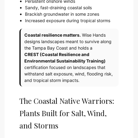
Persistent onshore winds
Sandy, fast-draining coastal soils
Brackish groundwater in some zones
Increased exposure during tropical storms
Coastal resilience matters.
Wise Hands
designs landscapes meant to survive along
the Tampa Bay Coast and holds a
CREST (Coastal Resilience and
Environmental Sustainability Training)
certification focused on landscapes that
withstand salt exposure, wind, flooding risk,
and tropical storm impacts.
The Coastal Native Warriors:
Plants Built for Salt, Wind,
and Storms