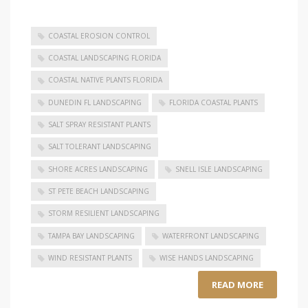
COASTAL EROSION CONTROL
COASTAL LANDSCAPING FLORIDA
COASTAL NATIVE PLANTS FLORIDA
DUNEDIN FL LANDSCAPING
FLORIDA COASTAL PLANTS
SALT SPRAY RESISTANT PLANTS
SALT TOLERANT LANDSCAPING
SHORE ACRES LANDSCAPING
SNELL ISLE LANDSCAPING
ST PETE BEACH LANDSCAPING
STORM RESILIENT LANDSCAPING
TAMPA BAY LANDSCAPING
WATERFRONT LANDSCAPING
WIND RESISTANT PLANTS
WISE HANDS LANDSCAPING
READ MORE