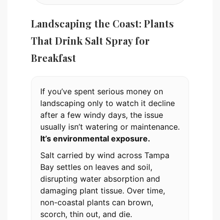
Landscaping the Coast: Plants
That Drink Salt Spray for
Breakfast
If you’ve spent serious money on
landscaping only to watch it decline
after a few windy days, the issue
usually isn’t watering or maintenance.
It’s environmental exposure.
Salt carried by wind across Tampa
Bay settles on leaves and soil,
disrupting water absorption and
damaging plant tissue. Over time,
non-coastal plants can brown,
scorch, thin out, and die.