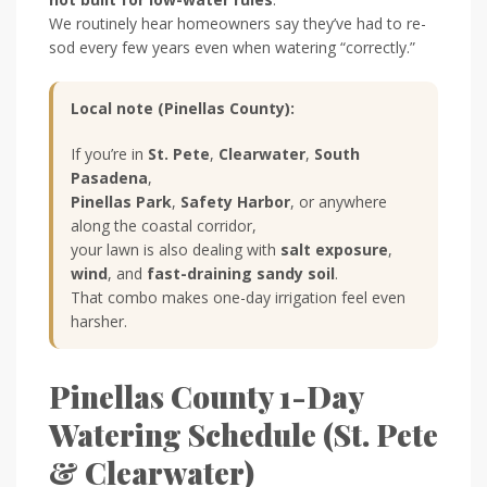
We routinely hear homeowners say they’ve had to re-
sod every few years even when watering “correctly.”
Local note (Pinellas County):
If you’re in
St. Pete
,
Clearwater
,
South
Pasadena
,
Pinellas Park
,
Safety Harbor
, or anywhere
along the coastal corridor,
your lawn is also dealing with
salt exposure
,
wind
, and
fast-draining sandy soil
.
That combo makes one-day irrigation feel even
harsher.
Pinellas County 1-Day
Watering Schedule (St. Pete
& Clearwater)