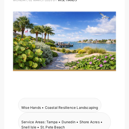
Wise Hands • Coastal Resilience Landscaping
Service Areas: Tampa • Dunedin • Shore Acres •
Snell Isle • St. Pete Beach