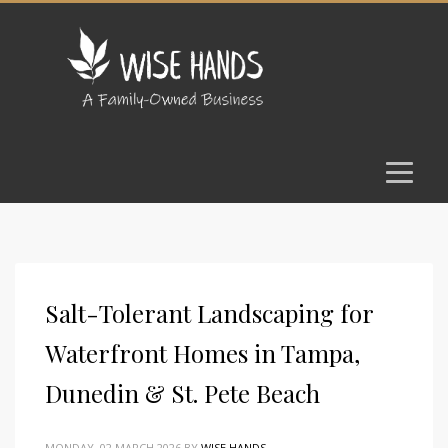
Salt-Tolerant Landscaping for
Waterfront Homes in Tampa,
Dunedin & St. Pete Beach
MONDAY, 02 MARCH 2026
BY
WISE HANDS