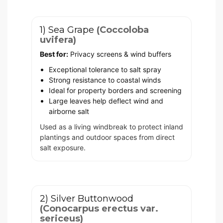
1) Sea Grape
(Coccoloba
uvifera)
Best for:
Privacy screens & wind buffers
Exceptional tolerance to salt spray
Strong resistance to coastal winds
Ideal for property borders and screening
Large leaves help deflect wind and
airborne salt
Used as a living windbreak to protect inland
plantings and outdoor spaces from direct
salt exposure.
2) Silver Buttonwood
(Conocarpus erectus var.
sericeus)