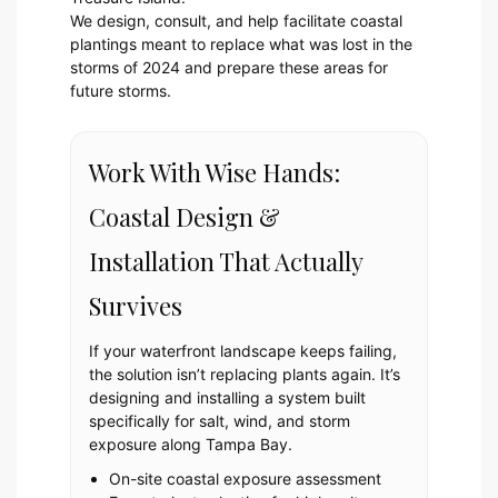
We design, consult, and help facilitate coastal
plantings meant to replace what was lost in the
storms of 2024 and prepare these areas for
future storms.
Work With Wise Hands:
Coastal Design &
Installation That Actually
Survives
If your waterfront landscape keeps failing,
the solution isn’t replacing plants again. It’s
designing and installing a system built
specifically for salt, wind, and storm
exposure along Tampa Bay.
On-site coastal exposure assessment