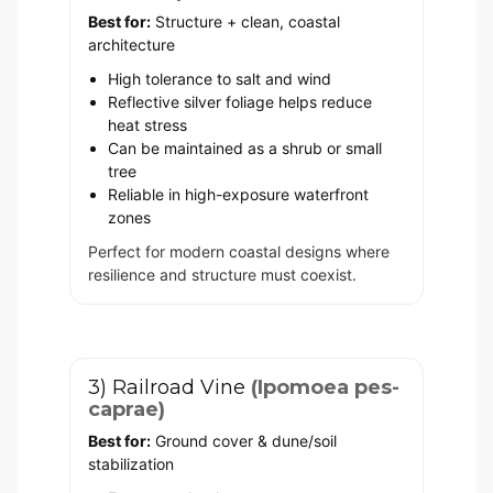
Best for:
Structure + clean, coastal
architecture
High tolerance to salt and wind
Reflective silver foliage helps reduce
heat stress
Can be maintained as a shrub or small
tree
Reliable in high-exposure waterfront
zones
Perfect for modern coastal designs where
resilience and structure must coexist.
3) Railroad Vine
(Ipomoea pes-
caprae)
Best for:
Ground cover & dune/soil
stabilization