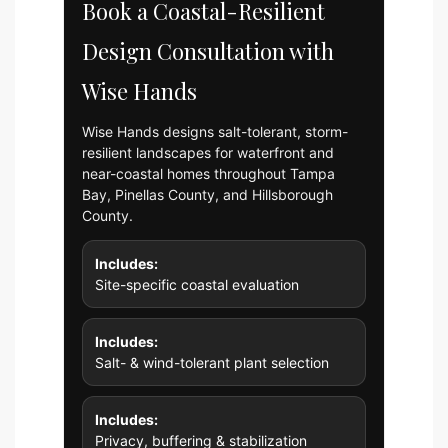
Book a Coastal-Resilient
Design Consultation with
Wise Hands
Wise Hands designs salt-tolerant, storm-
resilient landscapes for waterfront and
near-coastal homes throughout Tampa
Bay, Pinellas County, and Hillsborough
County.
Includes:
Site-specific coastal evaluation
Includes:
Salt- & wind-tolerant plant selection
Includes:
Privacy, buffering & stabilization