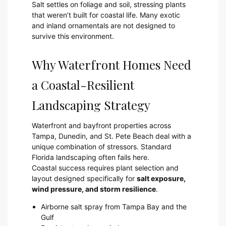
Salt settles on foliage and soil, stressing plants
that weren’t built for coastal life. Many exotic
and inland ornamentals are not designed to
survive this environment.
Why Waterfront Homes Need
a Coastal-Resilient
Landscaping Strategy
Waterfront and bayfront properties across
Tampa, Dunedin, and St. Pete Beach deal with a
unique combination of stressors. Standard
Florida landscaping often fails here.
Coastal success requires plant selection and
layout designed specifically for
salt exposure,
wind pressure, and storm resilience
.
Airborne salt spray from Tampa Bay and the
Gulf