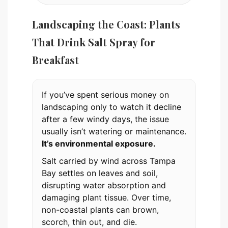
Landscaping the Coast: Plants
That Drink Salt Spray for
Breakfast
If you’ve spent serious money on
landscaping only to watch it decline
after a few windy days, the issue
usually isn’t watering or maintenance.
It’s environmental exposure.
Salt carried by wind across Tampa
Bay settles on leaves and soil,
disrupting water absorption and
damaging plant tissue. Over time,
non-coastal plants can brown,
scorch, thin out, and die.