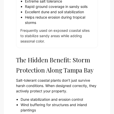
Extreme salt tolerance
Rapid ground coverage in sandy soils
Excellent dune and soil stabilization
Helps reduce erosion during tropical
storms
Frequently used on exposed coastal sites
to stabilize sandy areas while adding
seasonal color.
The Hidden Benefit: Storm
Protection Along Tampa Bay
Salt-tolerant coastal plants don’t just survive
harsh conditions. When designed correctly, they
actively protect your property.
Dune stabilization and erosion control
Wind buffering for structures and inland
plantings