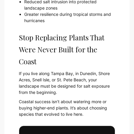
Reduced salt intrusion into protected
landscape zones
Greater resilience during tropical storms and
hurricanes
Stop Replacing Plants That
Were Never Built for the
Coast
If you live along Tampa Bay, in Dunedin, Shore
Acres, Snell Isle, or St. Pete Beach, your
landscape must be designed for salt exposure
from the beginning.
Coastal success isn’t about watering more or
buying higher-end plants. It’s about choosing
species that evolved to live here.