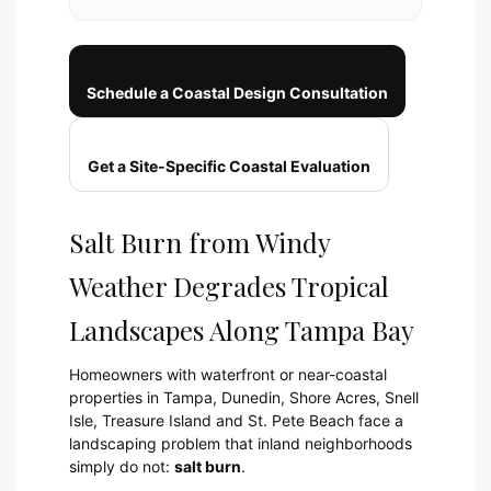
Schedule a Coastal Design Consultation
Get a Site-Specific Coastal Evaluation
Salt Burn from Windy
Weather Degrades Tropical
Landscapes Along Tampa Bay
Homeowners with waterfront or near-coastal
properties in Tampa, Dunedin, Shore Acres, Snell
Isle, Treasure Island and St. Pete Beach face a
landscaping problem that inland neighborhoods
simply do not:
salt burn
.