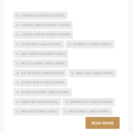
COASTAL EROSION CONTROL
COASTAL LANDSCAPING FLORIDA
COASTAL NATIVE PLANTS FLORIDA
DUNEDIN FL LANDSCAPING
FLORIDA COASTAL PLANTS
SALT SPRAY RESISTANT PLANTS
SALT TOLERANT LANDSCAPING
SHORE ACRES LANDSCAPING
SNELL ISLE LANDSCAPING
ST PETE BEACH LANDSCAPING
STORM RESILIENT LANDSCAPING
TAMPA BAY LANDSCAPING
WATERFRONT LANDSCAPING
WIND RESISTANT PLANTS
WISE HANDS LANDSCAPING
READ MORE