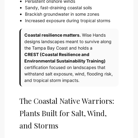
Persistent onshore winds
Sandy, fast-draining coastal soils
Brackish groundwater in some zones
Increased exposure during tropical storms
Coastal resilience matters.
Wise Hands
designs landscapes meant to survive along
the Tampa Bay Coast and holds a
CREST (Coastal Resilience and
Environmental Sustainability Training)
certification focused on landscapes that
withstand salt exposure, wind, flooding risk,
and tropical storm impacts.
The Coastal Native Warriors:
Plants Built for Salt, Wind,
and Storms