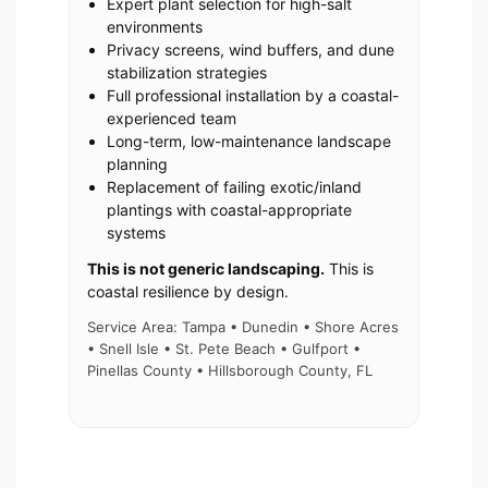
Expert plant selection for high-salt
environments
Privacy screens, wind buffers, and dune
stabilization strategies
Full professional installation by a coastal-
experienced team
Long-term, low-maintenance landscape
planning
Replacement of failing exotic/inland
plantings with coastal-appropriate
systems
This is not generic landscaping.
This is
coastal resilience by design.
Service Area: Tampa • Dunedin • Shore Acres
• Snell Isle • St. Pete Beach • Gulfport •
Pinellas County • Hillsborough County, FL