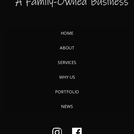
HOME
ABOUT
SERVICES
WHY US
PORTFOLIO
NEWS