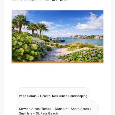
Wise Hands • Coastal Resilience Landscaping
Service Areas: Tampa • Dunedin • Shore Acres •
Snell Isle • St. Pete Beach