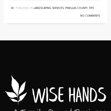
PUBLISHED IN
LANDSCAPING SERVICES
,
PINELLAS COUNTY
,
TIPS
NO COMMENTS