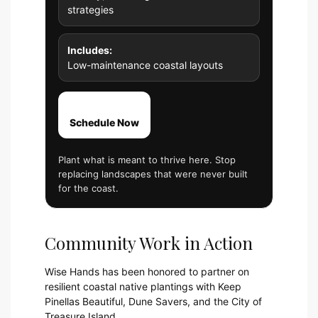
strategies
Includes:
Low-maintenance coastal layouts
Schedule Now
Plant what is meant to thrive here. Stop
replacing landscapes that were never built
for the coast.
Community Work in Action
Wise Hands has been honored to partner on
resilient coastal native plantings with Keep
Pinellas Beautiful, Dune Savers, and the City of
Treasure Island.