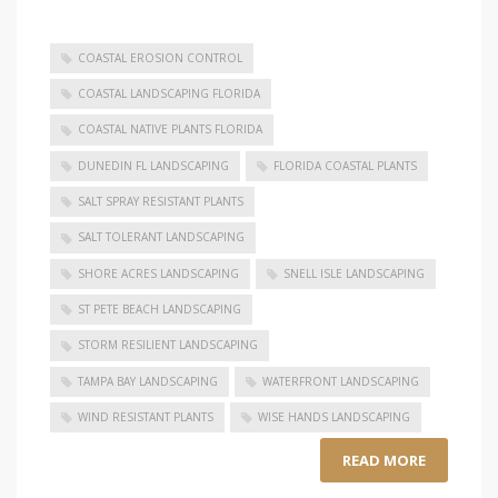
COASTAL EROSION CONTROL
COASTAL LANDSCAPING FLORIDA
COASTAL NATIVE PLANTS FLORIDA
DUNEDIN FL LANDSCAPING
FLORIDA COASTAL PLANTS
SALT SPRAY RESISTANT PLANTS
SALT TOLERANT LANDSCAPING
SHORE ACRES LANDSCAPING
SNELL ISLE LANDSCAPING
ST PETE BEACH LANDSCAPING
STORM RESILIENT LANDSCAPING
TAMPA BAY LANDSCAPING
WATERFRONT LANDSCAPING
WIND RESISTANT PLANTS
WISE HANDS LANDSCAPING
READ MORE