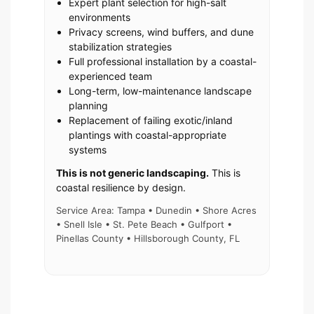
Expert plant selection for high-salt
environments
Privacy screens, wind buffers, and dune
stabilization strategies
Full professional installation by a coastal-
experienced team
Long-term, low-maintenance landscape
planning
Replacement of failing exotic/inland
plantings with coastal-appropriate
systems
This is not generic landscaping.
This is
coastal resilience by design.
Service Area: Tampa • Dunedin • Shore Acres
• Snell Isle • St. Pete Beach • Gulfport •
Pinellas County • Hillsborough County, FL