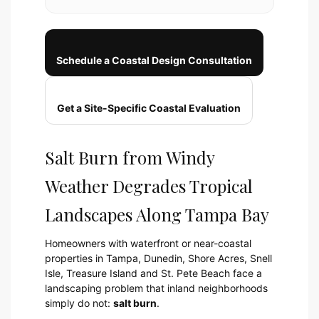
Schedule a Coastal Design Consultation
Get a Site-Specific Coastal Evaluation
Salt Burn from Windy
Weather Degrades Tropical
Landscapes Along Tampa Bay
Homeowners with waterfront or near-coastal
properties in Tampa, Dunedin, Shore Acres, Snell
Isle, Treasure Island and St. Pete Beach face a
landscaping problem that inland neighborhoods
simply do not:
salt burn
.