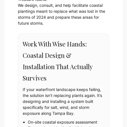
We design, consult, and help facilitate coastal
plantings meant to replace what was lost in the
storms of 2024 and prepare these areas for
future storms.
Work With Wise Hands:
Coastal Design &
Installation That Actually
Survives
If your waterfront landscape keeps failing,
the solution isn’t replacing plants again. It’s
designing and installing a system built
specifically for salt, wind, and storm
exposure along Tampa Bay.
On-site coastal exposure assessment