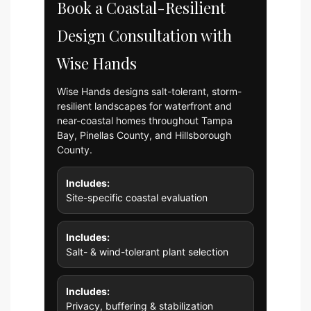
Book a Coastal-Resilient
Design Consultation with
Wise Hands
Wise Hands designs salt-tolerant, storm-
resilient landscapes for waterfront and
near-coastal homes throughout Tampa
Bay, Pinellas County, and Hillsborough
County.
Includes:
Site-specific coastal evaluation
Includes:
Salt- & wind-tolerant plant selection
Includes:
Privacy, buffering & stabilization