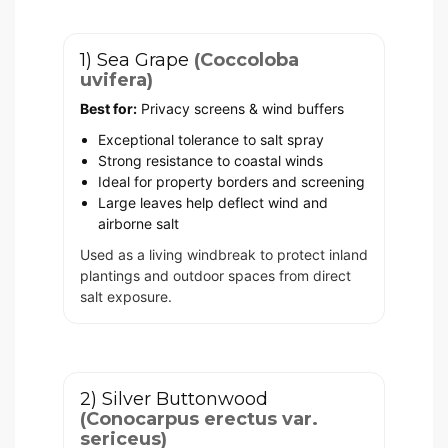
1) Sea Grape
(Coccoloba
uvifera)
Best for:
Privacy screens & wind buffers
Exceptional tolerance to salt spray
Strong resistance to coastal winds
Ideal for property borders and screening
Large leaves help deflect wind and
airborne salt
Used as a living windbreak to protect inland
plantings and outdoor spaces from direct
salt exposure.
2) Silver Buttonwood
(Conocarpus erectus var.
sericeus)