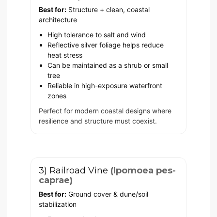
Best for:
Structure + clean, coastal
architecture
High tolerance to salt and wind
Reflective silver foliage helps reduce
heat stress
Can be maintained as a shrub or small
tree
Reliable in high-exposure waterfront
zones
Perfect for modern coastal designs where
resilience and structure must coexist.
3) Railroad Vine
(Ipomoea pes-
caprae)
Best for:
Ground cover & dune/soil
stabilization