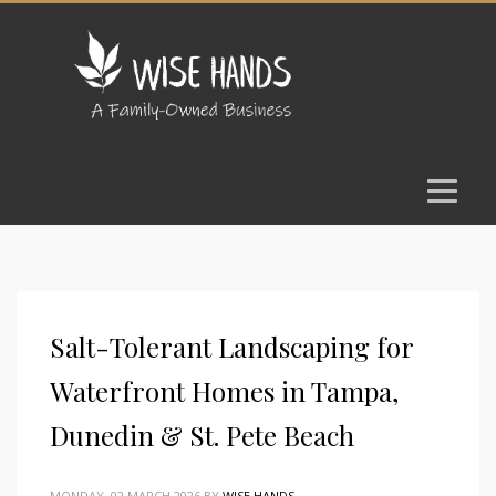
Salt-Tolerant Landscaping for
Waterfront Homes in Tampa,
Dunedin & St. Pete Beach
MONDAY, 02 MARCH 2026
BY
WISE HANDS