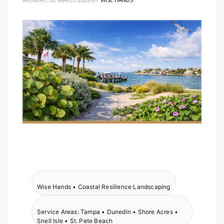
Wise Hands • Coastal Resilience Landscaping
Service Areas: Tampa • Dunedin • Shore Acres •
Snell Isle • St. Pete Beach