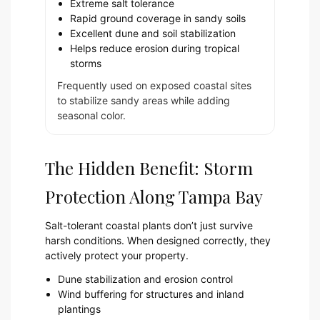
Extreme salt tolerance
Rapid ground coverage in sandy soils
Excellent dune and soil stabilization
Helps reduce erosion during tropical
storms
Frequently used on exposed coastal sites
to stabilize sandy areas while adding
seasonal color.
The Hidden Benefit: Storm
Protection Along Tampa Bay
Salt-tolerant coastal plants don’t just survive
harsh conditions. When designed correctly, they
actively protect your property.
Dune stabilization and erosion control
Wind buffering for structures and inland
plantings