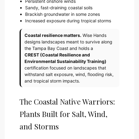
Persistent onshore winds
Sandy, fast-draining coastal soils
Brackish groundwater in some zones
Increased exposure during tropical storms
Coastal resilience matters.
Wise Hands
designs landscapes meant to survive along
the Tampa Bay Coast and holds a
CREST (Coastal Resilience and
Environmental Sustainability Training)
certification focused on landscapes that
withstand salt exposure, wind, flooding risk,
and tropical storm impacts.
The Coastal Native Warriors:
Plants Built for Salt, Wind,
and Storms