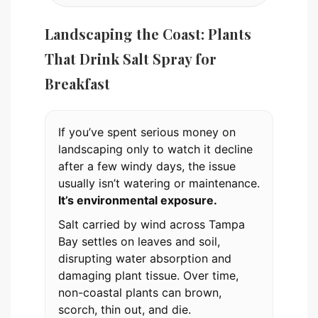
Landscaping the Coast: Plants
That Drink Salt Spray for
Breakfast
If you’ve spent serious money on
landscaping only to watch it decline
after a few windy days, the issue
usually isn’t watering or maintenance.
It’s environmental exposure.
Salt carried by wind across Tampa
Bay settles on leaves and soil,
disrupting water absorption and
damaging plant tissue. Over time,
non-coastal plants can brown,
scorch, thin out, and die.