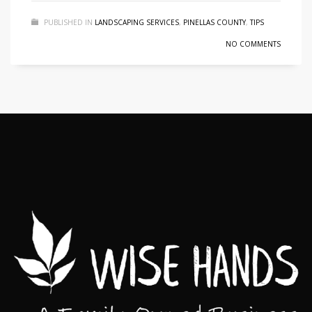
PUBLISHED IN
LANDSCAPING SERVICES
,
PINELLAS COUNTY
,
TIPS
NO COMMENTS