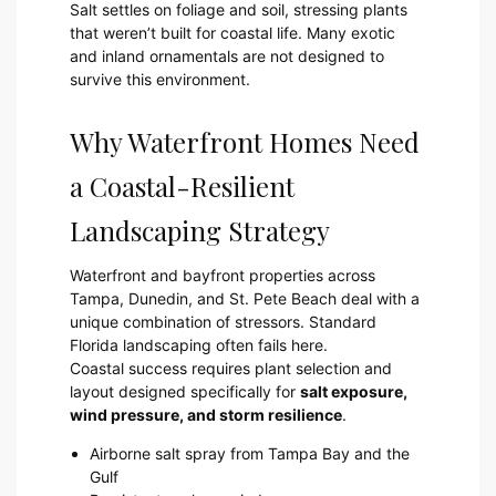
Salt settles on foliage and soil, stressing plants
that weren’t built for coastal life. Many exotic
and inland ornamentals are not designed to
survive this environment.
Why Waterfront Homes Need
a Coastal-Resilient
Landscaping Strategy
Waterfront and bayfront properties across
Tampa, Dunedin, and St. Pete Beach deal with a
unique combination of stressors. Standard
Florida landscaping often fails here.
Coastal success requires plant selection and
layout designed specifically for
salt exposure,
wind pressure, and storm resilience
.
Airborne salt spray from Tampa Bay and the
Gulf