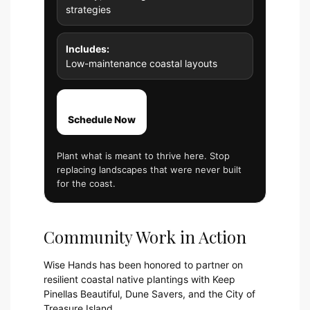
strategies
Includes:
Low-maintenance coastal layouts
Schedule Now
Plant what is meant to thrive here. Stop
replacing landscapes that were never built
for the coast.
Community Work in Action
Wise Hands has been honored to partner on
resilient coastal native plantings with Keep
Pinellas Beautiful, Dune Savers, and the City of
Treasure Island.