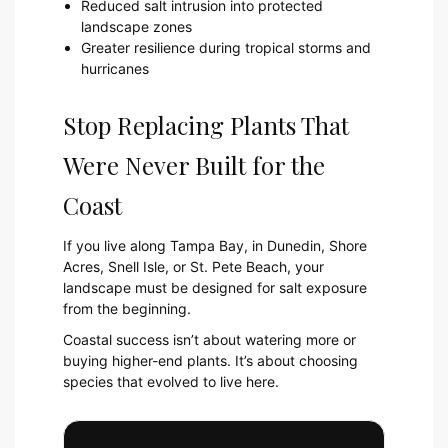
Reduced salt intrusion into protected
landscape zones
Greater resilience during tropical storms and
hurricanes
Stop Replacing Plants That
Were Never Built for the
Coast
If you live along Tampa Bay, in Dunedin, Shore
Acres, Snell Isle, or St. Pete Beach, your
landscape must be designed for salt exposure
from the beginning.
Coastal success isn’t about watering more or
buying higher-end plants. It’s about choosing
species that evolved to live here.