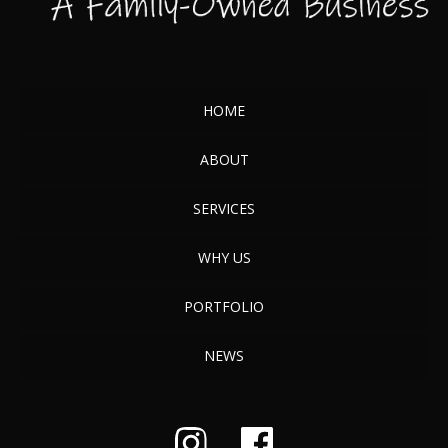
HOME
ABOUT
SERVICES
WHY US
PORTFOLIO
NEWS