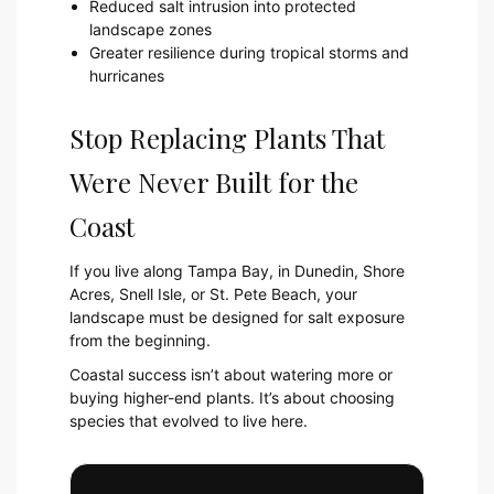
Reduced salt intrusion into protected
landscape zones
Greater resilience during tropical storms and
hurricanes
Stop Replacing Plants That
Were Never Built for the
Coast
If you live along Tampa Bay, in Dunedin, Shore
Acres, Snell Isle, or St. Pete Beach, your
landscape must be designed for salt exposure
from the beginning.
Coastal success isn’t about watering more or
buying higher-end plants. It’s about choosing
species that evolved to live here.