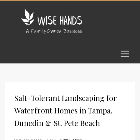
Salt-Tolerant Landscaping for
Waterfront Homes in Tampa,
Dunedin & St. Pete Beach
MONDAY, 02 MARCH 2026
BY
WISE HANDS