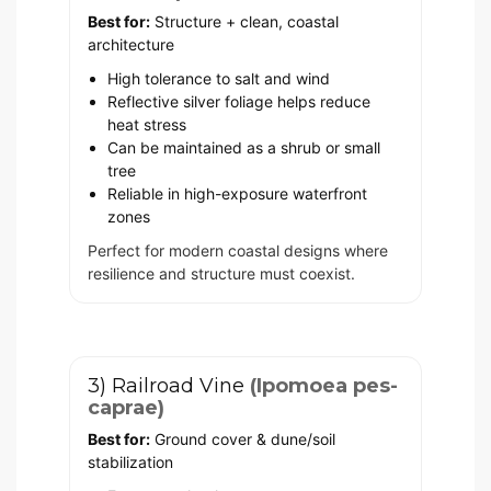
Best for:
Structure + clean, coastal
architecture
High tolerance to salt and wind
Reflective silver foliage helps reduce
heat stress
Can be maintained as a shrub or small
tree
Reliable in high-exposure waterfront
zones
Perfect for modern coastal designs where
resilience and structure must coexist.
3) Railroad Vine
(Ipomoea pes-
caprae)
Best for:
Ground cover & dune/soil
stabilization