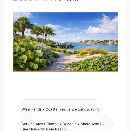
Wise Hands • Coastal Resilience Landscaping
Service Areas: Tampa • Dunedin • Shore Acres •
Snell Isle • St. Pete Beach