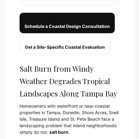
Schedule a Coastal Design Consultation
Get a Site-Specific Coastal Evaluation
Salt Burn from Windy
Weather Degrades Tropical
Landscapes Along Tampa Bay
Homeowners with waterfront or near-coastal
properties in Tampa, Dunedin, Shore Acres, Snell
Isle, Treasure Island and St. Pete Beach face a
landscaping problem that inland neighborhoods
simply do not:
salt burn
.