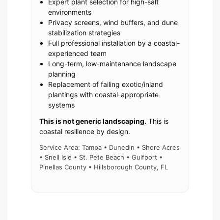
Expert plant selection for high-salt
environments
Privacy screens, wind buffers, and dune
stabilization strategies
Full professional installation by a coastal-
experienced team
Long-term, low-maintenance landscape
planning
Replacement of failing exotic/inland
plantings with coastal-appropriate
systems
This is not generic landscaping.
This is
coastal resilience by design.
Service Area: Tampa • Dunedin • Shore Acres
• Snell Isle • St. Pete Beach • Gulfport •
Pinellas County • Hillsborough County, FL