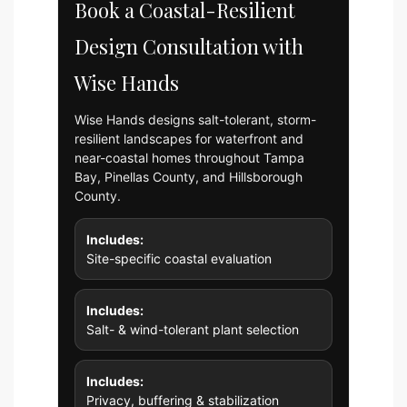
Book a Coastal-Resilient
Design Consultation with
Wise Hands
Wise Hands designs salt-tolerant, storm-
resilient landscapes for waterfront and
near-coastal homes throughout Tampa
Bay, Pinellas County, and Hillsborough
County.
Includes:
Site-specific coastal evaluation
Includes:
Salt- & wind-tolerant plant selection
Includes:
Privacy, buffering & stabilization