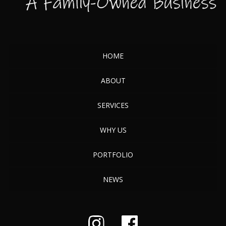
HOME
ABOUT
SERVICES
WHY US
PORTFOLIO
NEWS