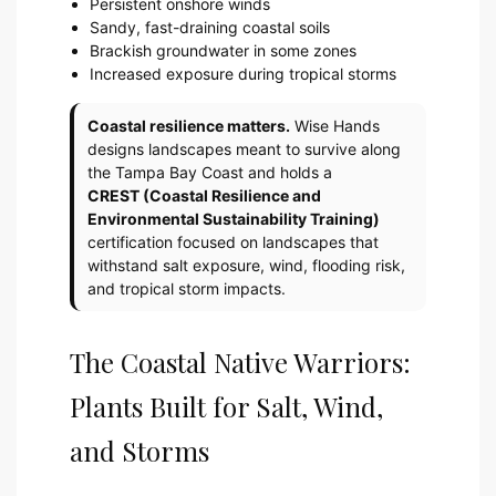
Persistent onshore winds
Sandy, fast-draining coastal soils
Brackish groundwater in some zones
Increased exposure during tropical storms
Coastal resilience matters.
Wise Hands
designs landscapes meant to survive along
the Tampa Bay Coast and holds a
CREST (Coastal Resilience and
Environmental Sustainability Training)
certification focused on landscapes that
withstand salt exposure, wind, flooding risk,
and tropical storm impacts.
The Coastal Native Warriors:
Plants Built for Salt, Wind,
and Storms