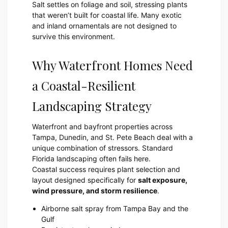
Salt settles on foliage and soil, stressing plants
that weren’t built for coastal life. Many exotic
and inland ornamentals are not designed to
survive this environment.
Why Waterfront Homes Need
a Coastal-Resilient
Landscaping Strategy
Waterfront and bayfront properties across
Tampa, Dunedin, and St. Pete Beach deal with a
unique combination of stressors. Standard
Florida landscaping often fails here.
Coastal success requires plant selection and
layout designed specifically for
salt exposure,
wind pressure, and storm resilience
.
Airborne salt spray from Tampa Bay and the
Gulf