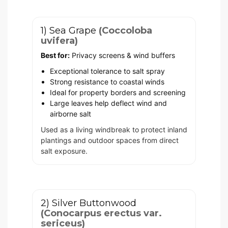
1) Sea Grape
(Coccoloba
uvifera)
Best for:
Privacy screens & wind buffers
Exceptional tolerance to salt spray
Strong resistance to coastal winds
Ideal for property borders and screening
Large leaves help deflect wind and
airborne salt
Used as a living windbreak to protect inland
plantings and outdoor spaces from direct
salt exposure.
2) Silver Buttonwood
(Conocarpus erectus var.
sericeus)