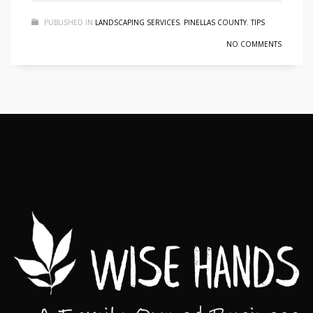
PUBLISHED IN
LANDSCAPING SERVICES
,
PINELLAS COUNTY
,
TIPS
NO COMMENTS