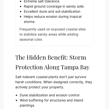
Extreme salt tolerance
Rapid ground coverage in sandy soils
Excellent dune and soil stabilization
Helps reduce erosion during tropical
storms
Frequently used on exposed coastal sites
to stabilize sandy areas while adding
seasonal color.
The Hidden Benefit: Storm
Protection Along Tampa Bay
Salt-tolerant coastal plants don’t just survive
harsh conditions. When designed correctly, they
actively protect your property.
Dune stabilization and erosion control
Wind buffering for structures and inland
plantings