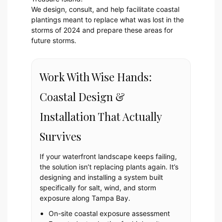
We design, consult, and help facilitate coastal
plantings meant to replace what was lost in the
storms of 2024 and prepare these areas for
future storms.
Work With Wise Hands:
Coastal Design &
Installation That Actually
Survives
If your waterfront landscape keeps failing,
the solution isn’t replacing plants again. It’s
designing and installing a system built
specifically for salt, wind, and storm
exposure along Tampa Bay.
On-site coastal exposure assessment