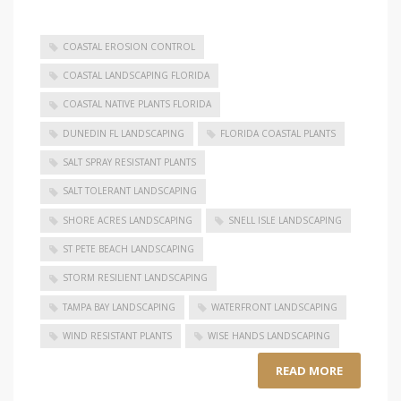
COASTAL EROSION CONTROL
COASTAL LANDSCAPING FLORIDA
COASTAL NATIVE PLANTS FLORIDA
DUNEDIN FL LANDSCAPING
FLORIDA COASTAL PLANTS
SALT SPRAY RESISTANT PLANTS
SALT TOLERANT LANDSCAPING
SHORE ACRES LANDSCAPING
SNELL ISLE LANDSCAPING
ST PETE BEACH LANDSCAPING
STORM RESILIENT LANDSCAPING
TAMPA BAY LANDSCAPING
WATERFRONT LANDSCAPING
WIND RESISTANT PLANTS
WISE HANDS LANDSCAPING
READ MORE