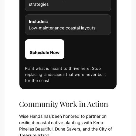
strategies
Includes:
Low-maintenance coastal layouts
Schedule Now
Plant what is meant to thrive here. Stop
replacing landscapes that were never built
for the coast.
Community Work in Action
Wise Hands has been honored to partner on
resilient coastal native plantings with Keep
Pinellas Beautiful, Dune Savers, and the City of
Treasure Island.