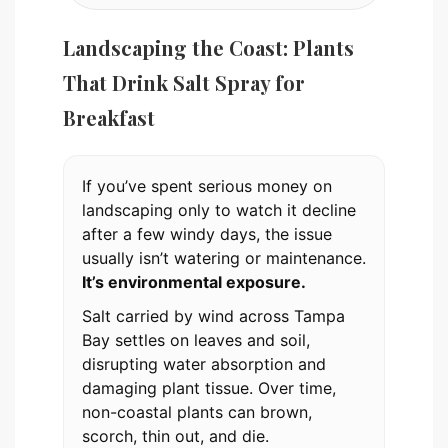
Landscaping the Coast: Plants
That Drink Salt Spray for
Breakfast
If you’ve spent serious money on
landscaping only to watch it decline
after a few windy days, the issue
usually isn’t watering or maintenance.
It’s environmental exposure.
Salt carried by wind across Tampa
Bay settles on leaves and soil,
disrupting water absorption and
damaging plant tissue. Over time,
non-coastal plants can brown,
scorch, thin out, and die.